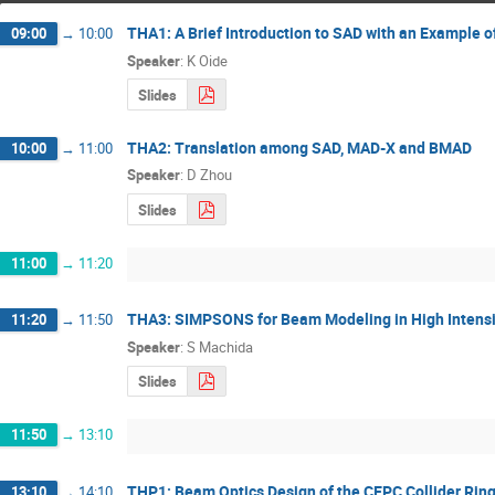
THA1: A Brief Introduction to SAD with an Example o
09:00
→
10:00
Speaker
:
K Oide
Slides
THA2: Translation among SAD, MAD-X and BMAD
10:00
→
11:00
Speaker
:
D Zhou
Slides
11:00
→
11:20
THA3: SIMPSONS for Beam Modeling in High Intensi
11:20
→
11:50
Speaker
:
S Machida
Slides
11:50
→
13:10
THP1: Beam Optics Design of the CEPC Collider Rin
13:10
→
14:10