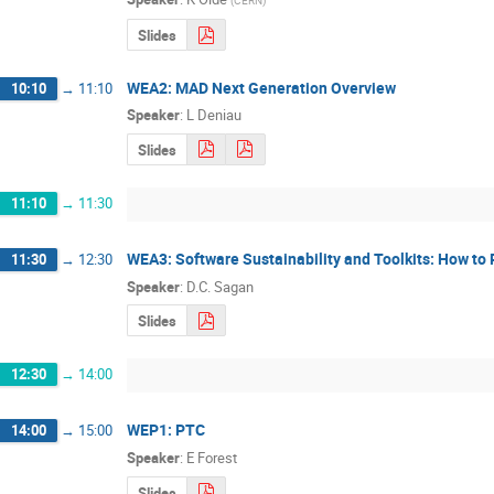
(
CERN
)
Slides
WEA2: MAD Next Generation Overview
10:10
→
11:10
Speaker
:
L Deniau
Slides
11:10
→
11:30
WEA3: Software Sustainability and Toolkits: How to
11:30
→
12:30
Speaker
:
D.C. Sagan
Slides
12:30
→
14:00
WEP1: PTC
14:00
→
15:00
Speaker
:
E Forest
Slides