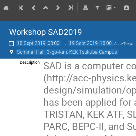
Workshop SAD2019
18 Sept 2019, 08:00
→
19 Sept 2019, 18:00
Asia/Tokyo
Seminar Hall, 3-go-kan, KEK Tsukuba Campus
SAD is a computer co
Description
(http://acc-physics.k
design/simulation/op
has been applied for 
TRISTAN, KEK-ATF, SL
PARC, BEPC-II, and Su