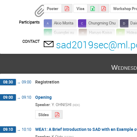
Poster
Visa
Workshop Prog
Participants
Akio Morita
Chungming Chu
Dai
Guanglei xu
Haruyo Koiso
Hidea
sad2019sec@ml.po
CONTACT
Hongfei Ji
Ivan Morozov
Kaoru 
Kazuro Furukawa
Kentaro Harada
Motoki CHIMURA
Nao Higashi
N
Wednesd
Shinji Machida
Susumu Igarashi
Takashi Mori
Takashi Obina
Tak
Registration
08:30
→
09:00
Yoichi Sato
Yoshihiro Funakoshi
Opening
09:00
→
09:10
Speaker
:
Y. OHNISHI
(
KEK
)
Slides
WEA1: A Brief Introduction to SAD with an Example o
09:10
→
10:10
Speaker
:
K Oide