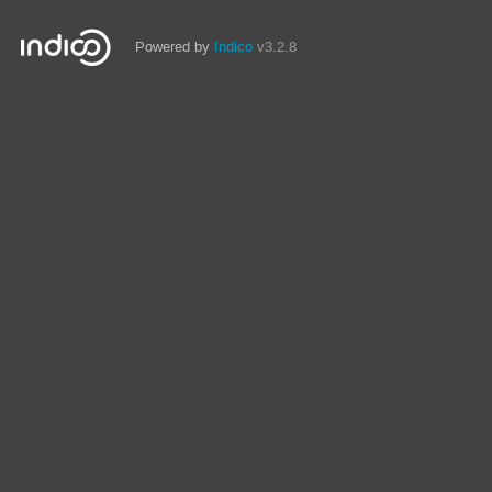
Powered by
Indico
v3.2.8