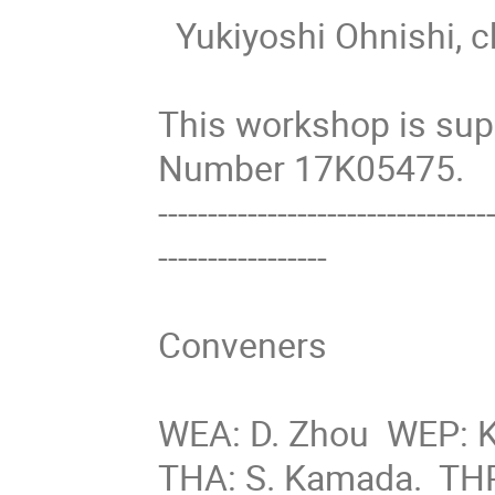
  Yukiyoshi Ohnishi, chair of Workshop SAD2019 

This workshop is su
Number 17K05475.

---------------------------------
-----------------

Conveners

WEA: D. Zhou  WEP: K.
THA: S. Kamada.  THP