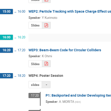
WEP2: Particle Tracking with Space Charge Effect u
15:00
→
16:00
Speaker
:
Y Kurimoto
Slides
16:00
→
16:20
WEP3: Beam-Beam Code for Circular Colliders
16:20
→
17:20
Speaker
:
K Ohmi
Slides
WEP4: Poster Session
17:20
→
18:20
slides
P1: Backported and Under Developing Items
17:20
Speaker
:
A. MORITA
(
KEK
)