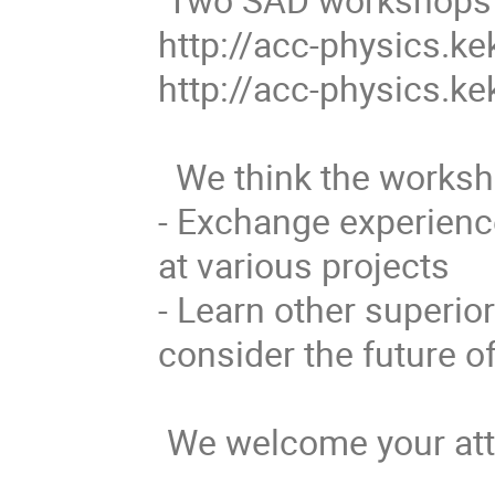
http://acc-physics.ke
http://acc-physics.k
  We think the workshop has at least two goals this time:

- Exchange experience
at various projects

- Learn other superior
consider the future o
 We welcome your attendance.
