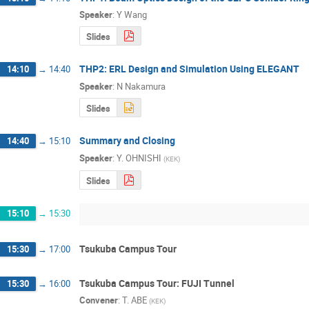
Speaker
:
Y Wang
Slides
THP2: ERL Design and Simulation Using ELEGANT
14:10
→
14:40
Speaker
:
N Nakamura
Slides
Summary and Closing
14:40
→
15:10
Speaker
:
Y. OHNISHI
(
KEK
)
Slides
15:10
→
15:30
Tsukuba Campus Tour
15:30
→
17:00
Tsukuba Campus Tour: FUJI Tunnel
15:30
→
16:00
Convener
:
T. ABE
(
KEK
)