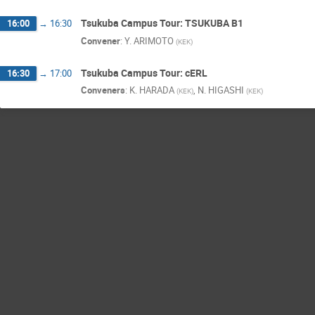
Tsukuba Campus Tour: TSUKUBA B1
16:00
→
16:30
Convener
:
Y. ARIMOTO
(
KEK
)
Tsukuba Campus Tour: cERL
16:30
→
17:00
Conveners
:
K. HARADA
,
N. HIGASHI
(
KEK
)
(
KEK
)