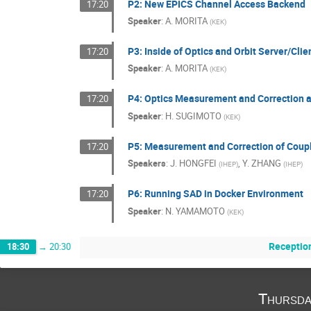
P2: New EPICS Channel Access Backend
17:20
Speaker
:
A. MORITA
(
KEK
)
P3: Inside of Optics and Orbit Server/Cl
17:20
Speaker
:
A. MORITA
(
KEK
)
P4: Optics Measurement and Correction 
17:20
Speaker
:
H. SUGIMOTO
(
KEK
)
P5: Measurement and Correction of Coupl
17:20
Speakers
:
J. HONGFEI
,
Y. ZHANG
(
IHEP
)
(
IHEP
)
P6: Running SAD in Docker Environment
17:20
Speaker
:
N. YAMAMOTO
(
KEK
)
Receptio
18:30
→
20:30
Thursda