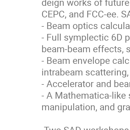
deign works of future
CEPC, and FCC-ee. SA
- Beam optics calcula
- Full symplectic 6D p
beam-beam effects, s
- Beam envelope calcu
intrabeam scattering,
- Accelerator and bea
- A Mathematica-like 
manipulation, and gra
 Two SAD workshops have been held in 1998 and 2006:
