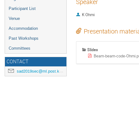
Speaker
Participant List
K Ohmi
Venue
Accommodation
Presentation materi
Past Workshops
Committees
Slides
Beam-beam-code-Ohmi.p
CONTACT
sad2019sec@ml.post.kek.jp