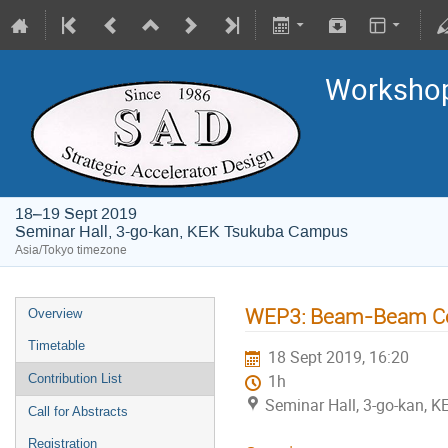
Worksho
18–19 Sept 2019
Seminar Hall, 3-go-kan, KEK Tsukuba Campus
Asia/Tokyo timezone
WEP3: Beam-Beam Code
Overview
Timetable
18 Sept 2019, 16:20
Contribution List
1h
Seminar Hall, 3-go-kan,
Call for Abstracts
Registration