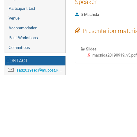
Speaker
Participant List
S Machida
Venue
Accommodation
Presentation materi
Past Workshops
Committees
Slides
machida20190919_v5.pd
CONTACT
sad2019sec@ml.post.kek.jp