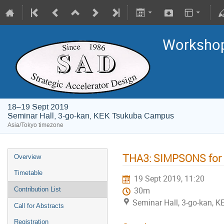
Worksho
18–19 Sept 2019
Seminar Hall, 3-go-kan, KEK Tsukuba Campus
Asia/Tokyo timezone
THA3: SIMPSONS for B
Overview
Timetable
19 Sept 2019, 11:20
Contribution List
30m
Seminar Hall, 3-go-kan,
Call for Abstracts
Registration