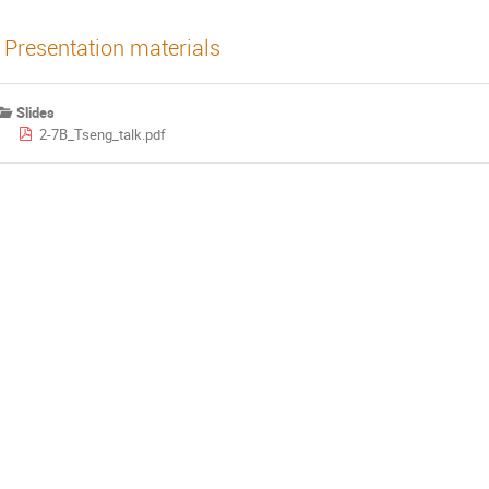
Presentation materials
Slides
2-7B_Tseng_talk.pdf