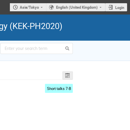
Asia/Tokyo
English (United Kingdom)
Login
ogy (KEK-PH2020)
Short talks 7-B