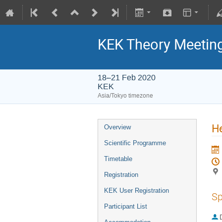
KEK Theory Meetin
18–21 Feb 2020
KEK
Asia/Tokyo timezone
He
Overview
Scientific Programme
Timetable
Registration
KEK User Registration
Sp
Participant List