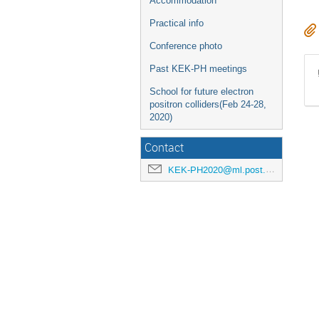
Accommodation
Practical info
Conference photo
Past KEK-PH meetings
School for future electron
positron colliders(Feb 24-28,
2020)
Contact
KEK-PH2020@ml.post.kek.jp