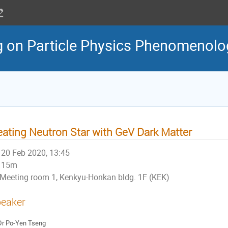
g on Particle Physics Phenomenol
ating Neutron Star with GeV Dark Matter
20 Feb 2020, 13:45
15m
Meeting room 1, Kenkyu-Honkan bldg. 1F (KEK)
eaker
Dr
Po-Yen Tseng