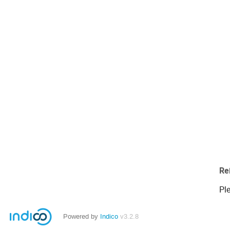
Re
Ple
Powered by
Indico
v3.2.8