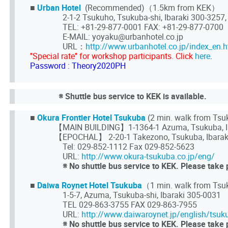
■
Urban Hotel
(Recommended)（1.5km from KEK）
2-1-2 Tsukuho, Tsukuba-shi, Ibaraki 300-3257,
TEL: +81-29-877-0001 FAX: +81-29-877-0700
E-MAIL: yoyaku@urbanhotel.co.jp
URL：
http://www.urbanhotel.co.jp/index_en.h
''Special rate'' for workshop participants. Click
here
.
Password : Theory2020PH
※ Shuttle bus service to KEK is available.
■
Okura Frontier Hotel Tsukuba
(2 min. walk from Ts
【MAIN BUILDING】1-1364-1 Azuma, Tsukuba, Ib
【EPOCHAL】 2-20-1 Takezono, Tsukuba, Ibarak
Tel: 029-852-1112 Fax 029-852-5623
URL:
http://www.okura-tsukuba.co.jp/eng/
※ No shuttle bus service to KEK. Please take 
■
Daiwa Roynet Hotel Tsukuba
（1 min. walk from Tsu
1-5-7, Azuma, Tsukuba-shi, Ibaraki 305-0031
TEL 029-863-3755 FAX 029-863-7955
URL:
http://www.daiwaroynet.jp/english/tsuk
※ No shuttle bus service to KEK. Please take 