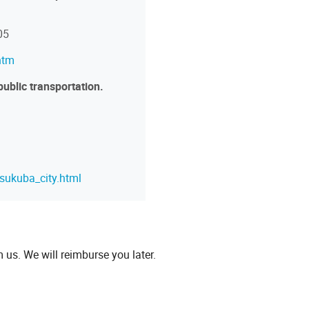
05
htm
public transportation.
tsukuba_city.html
m us. We will reimburse you later.