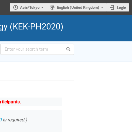
Asia/Tokyo
English (United Kingdom)
Login
ogy (KEK-PH2020)
rticipants.
D
is required.)