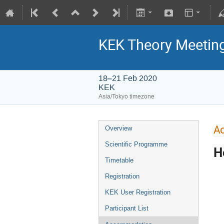
KEK Theory Meetin
18–21 Feb 2020
KEK
Asia/Tokyo timezone
A
Overview
Scientific Programme
H
Timetable
Registration
KEK User Registration
Participant List