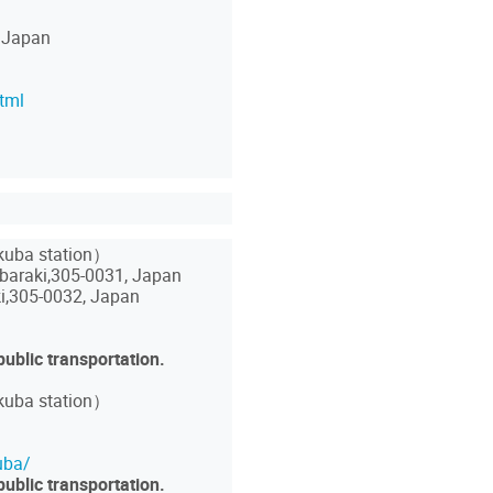
 Japan
tml
ukuba station）
araki,305-0031, Japan
i,305-0032, Japan
public transportation.
kuba station）
uba/
public transportation.