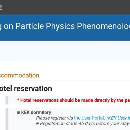
g on Particle Physics Phenomenol
ccommodation
otel reservation
* Hotel reservations should be made directly by the pa
■
KEK dormitory
Please register via
the User Portal
. (
KEK User I
※ Registration starts 45 days before your stay.