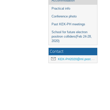
Accommodation
Practical info
Conference photo
Past KEK-PH meetings
School for future electron
positron colliders(Feb 24-28,
2020)
Contact
KEK-PH2020@ml.post.kek.jp