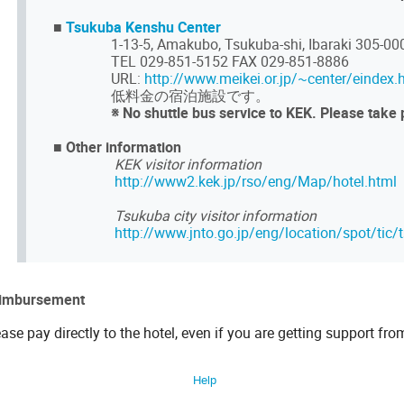
■
Tsukuba Kenshu Center
1-13-5, Amakubo, Tsukuba-shi, Ibaraki 305-00
TEL 029-851-5152 FAX 029-851-8886
URL:
http://www.meikei.or.jp/~center/eindex.
低料金の宿泊施設です。
※ No shuttle bus service to KEK. Please take 
■
Other information
KEK visitor information
http://www2.kek.jp/rso/eng/Map/hotel.html
Tsukuba city visitor information
http://www.jnto.go.jp/eng/location/spot/tic/
imbursement
ase pay directly to the hotel, even if you are getting support fro
Help