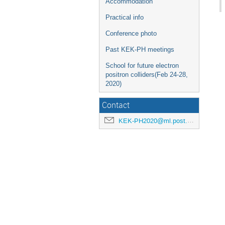
Accommodation
Practical info
Conference photo
Past KEK-PH meetings
School for future electron
positron colliders(Feb 24-28,
2020)
Contact
KEK-PH2020@ml.post.kek.jp