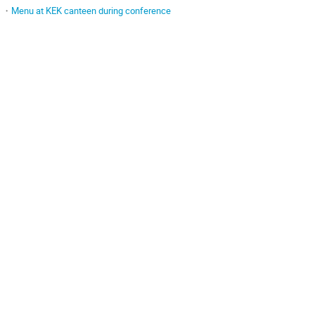
・
Menu at KEK canteen during conference