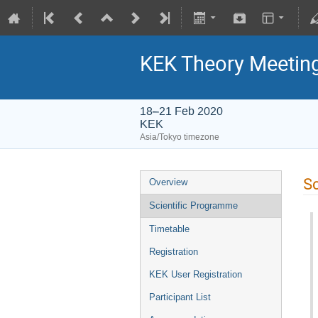
KEK Theory Meetin
18–21 Feb 2020
KEK
Asia/Tokyo timezone
Sc
Overview
Scientific Programme
Timetable
Registration
KEK User Registration
Participant List