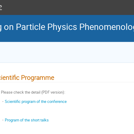
g on Particle Physics Phenomenol
ientific Programme
Please check the detail (PDF version):
・
Scientific program of the conference
・
Program of the short talks