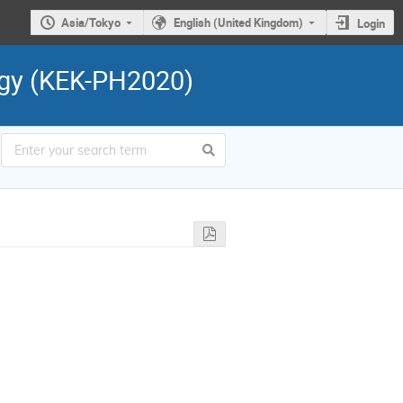
Asia/Tokyo
English (United Kingdom)
Login
ogy (KEK-PH2020)