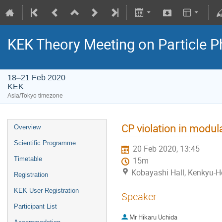
KEK Theory Meeting on Particle
18–21 Feb 2020
KEK
Asia/Tokyo timezone
CP violation in modula
Overview
Scientific Programme
20 Feb 2020, 13:45
Timetable
15m
Kobayashi Hall, Kenkyu-H
Registration
KEK User Registration
Speaker
Participant List
Mr
Hikaru Uchida