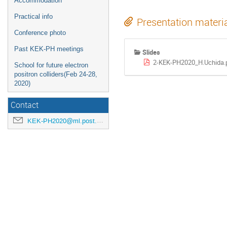
Accommodation
Practical info
Presentation materi
Conference photo
Past KEK-PH meetings
Slides
2-KEK-PH2020_H.Uchida.
School for future electron
positron colliders(Feb 24-28,
2020)
Contact
KEK-PH2020@ml.post.kek.jp