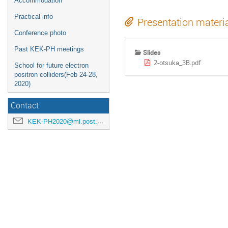
Accommodation
Practical info
Presentation materi
Conference photo
Past KEK-PH meetings
Slides
2-otsuka_3B.pdf
School for future electron
positron colliders(Feb 24-28,
2020)
Contact
KEK-PH2020@ml.post.kek.jp