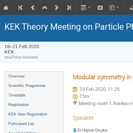
KEK Theory Meeting on Particle
18–21 Feb 2020
KEK
Asia/Tokyo timezone
Modular symmetry in T
Overview
Scientific Programme
19 Feb 2020, 11:25
Timetable
15m
Meeting room 1, Kenkyu-H
Registration
KEK User Registration
Speaker
Participant List
Dr
Hajime Otsuka