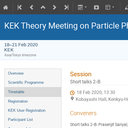
KEK Theory Meeting on Particle
18–21 Feb 2020
KEK
Asia/Tokyo timezone
Session
Overview
Short talks 2-B
Scientific Programme
18 Feb 2020, 13:30
Timetable
Kobayashi Hall, Kenkyu-H
Registration
KEK User Registration
Conveners
Participant List
Short talks 2-B: Prasenjit Sanyal