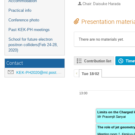
Accommodation
Chair: Daisuke Harada
Practical info
Conference photo
Presentation materi
Past KEK-PH meetings
There are no materials yet.
School for future electron
positron colliders(Feb 24-28,
2020)
Contribution list
Time
Contact
KEK-PH2020@ml.post.kek.jp
Tue 18/02
13:00
Limits on the Charged 
Mr Prasenjit Sanyal
The role of jet geometry
Meeting room 1, Kenkyu-