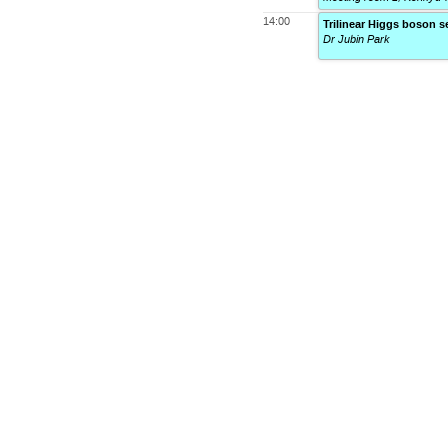
14:00
Trilinear Higgs boson s
Dr Jubin Park