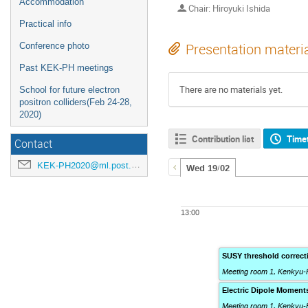
Accommodation
Chair: Hiroyuki Ishida
Practical info
Conference photo
Presentation materi
Past KEK-PH meetings
There are no materials yet.
School for future electron
positron colliders(Feb 24-28,
2020)
Contribution list
Time
Contact
KEK-PH2020@ml.post.kek.jp
Wed 19/02
13:00
SUSY threshold correct
Meeting room 1, Kenkyu-
Electric Dipole Moment
Meeting room 1, Kenkyu-