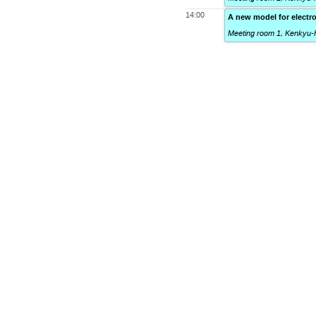
14:00
A new model for electr
Meeting room 1, Kenkyu-