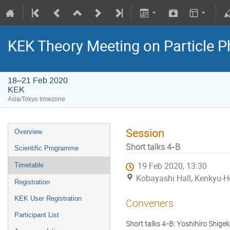
KEK Theory Meeting on Particle
18–21 Feb 2020
KEK
Asia/Tokyo timezone
Session
Overview
Short talks 4-B
Scientific Programme
19 Feb 2020, 13:30
Timetable
Kobayashi Hall, Kenkyu-H
Registration
KEK User Registration
Conveners
Participant List
Short talks 4-B: Yoshihiro Shig