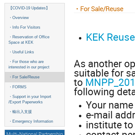
・For Sale/Reuse
【COVID-19 Updates】
・Overview
・Info For Visitors
KEK Reuse
・Reservation of Office
Space at KEK
・Useful Links
As another op
・For those who are
interested in our project
suitable for s
・For Sale/Reuse
to
MNPP_2018
following deta
・FORMS
・Support in your Import
Your nam
/Export Paperworks
e-mail add
・輸出入支援
institute t
・Emergency Information
contact pe
Multi-National Partnership