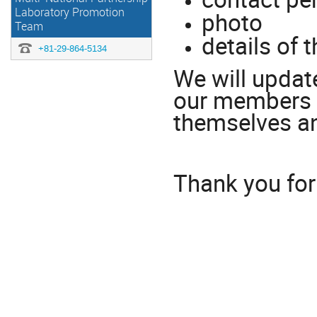
Laboratory Promotion
photo
Team
details of 
+81-29-864-5134
We will update
our members 
themselves an
Thank you for