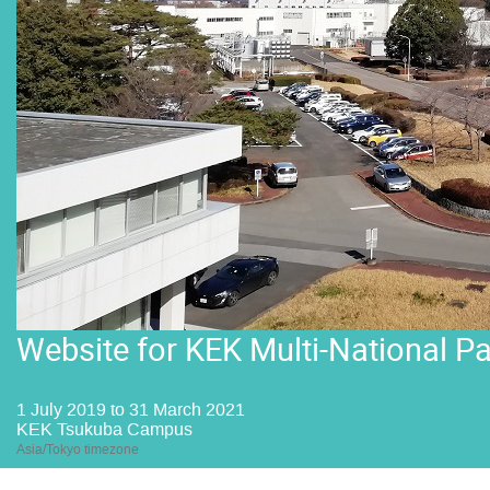
Website for KEK Multi-National P
1 July 2019 to 31 March 2021
KEK Tsukuba Campus
Asia/Tokyo timezone