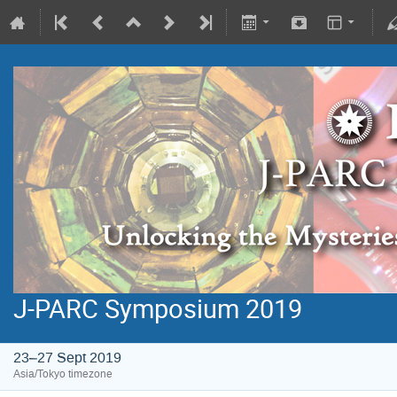
J-PARC Symposium 2019
23–27 Sept 2019
Asia/Tokyo timezone