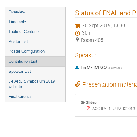
Status of FNAL and PIP
Overview
Timetable
26 Sept 2019, 13:30
Table of Contents
30m
Room 405
Poster List
Poster Configuration
Speaker
Contribution List
Lia MERMINGA
(
Fermilab
)
Speaker List
J-PARC Symposium 2019
Presentation materi
website
Final Circular
Slides
ACC-IP4_1._J-PARC2019_