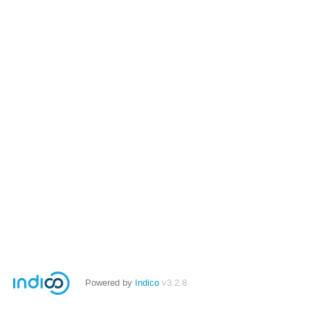
Powered by
Indico
v3.2.8