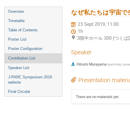
なぜ私たちは宇宙で
Overview
Timetable
23 Sept 2019, 11:00
Table of Contents
1h
3階中ホール 300 (つく
Poster List
Poster Configuration
Speaker
Contribution List
Hitoshi Murayama
(
Kavli IPMU, University of Tokyo, University of Califo
Speaker List
J-PARC Symposium 2019
Presentation materi
website
Final Circular
There are no materials yet.