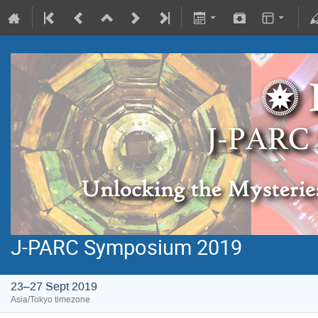
J-PARC Symposium 2019
23–27 Sept 2019
Asia/Tokyo timezone