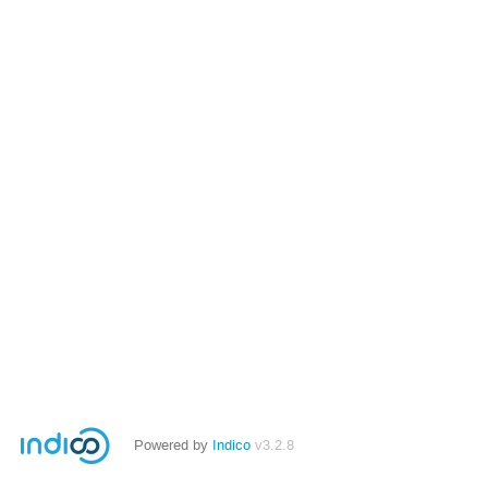
Powered by
Indico
v3.2.8