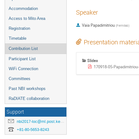
Accommodation
Speaker
Access to Mito Area
Vaia Papadimitriou
(
Fermilab
)
Registration
Timetable
Presentation materi
Contribution List
Participant List
Slides
170918-05-Papadimitriou
WiFi Connection
Committees
Past NBI workshops
RaDIATE collaboration
Support
nbi2017-loc@ml.post.kek.jp
+81-80-5653-8243