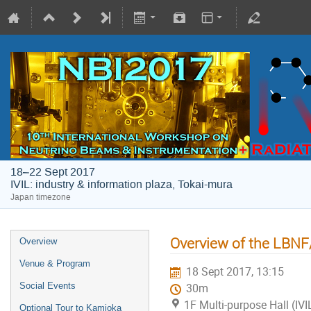
18–22 Sept 2017
IVIL: industry & information plaza, Tokai-mura
Japan timezone
Overview of the LBN
Overview
Venue & Program
18 Sept 2017, 13:15
Social Events
30m
1F Multi-purpose Hall (IVI
Optional Tour to Kamioka