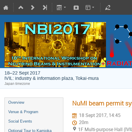
18–22 Sept 2017
IVIL: industry & information plaza, Tokai-mura
Japan timezone
NuMI beam permit sy
Overview
Venue & Program
18 Sept 2017, 14:45
Social Events
20m
1F Multi-purpose Hall (IVI
Optional Tour to Kamioka