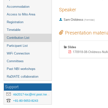
Accommodation
Speaker
Access to Mito Area
Sam Childress
(
Fermilab
)
Registration
Timetable
Presentation materi
Contribution List
Participant List
Slides
170918-08-Childress-NuM
WiFi Connection
Committees
Past NBI workshops
RaDIATE collaboration
Support
nbi2017-loc@ml.post.kek.jp
+81-80-5653-8243