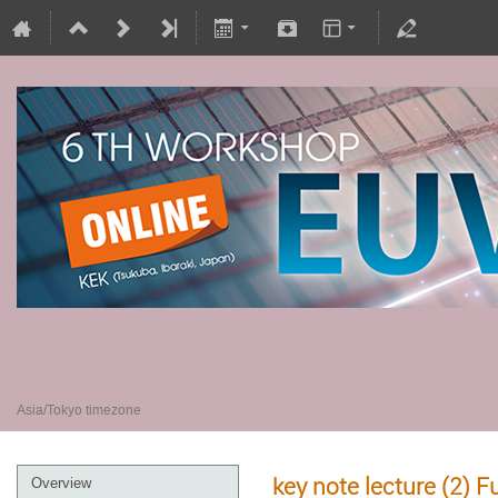
6th EUV-FEL Workshop
18 January 2022
Asia/Tokyo timezone
key note lecture (2)
Overview