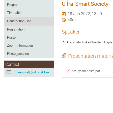
Ultra-Smart Society
Program
Timetable
18 Jan 2022, 13:50
40m
Contribution List
Registration
Speaker
Poster
Atsuyoshi Koike (Western Digita
Zoom Information
Photo_session
Presentation materi
Contact
Atsuyoshi Koike.pdf
6th-euv-fel@ml.post.kek.jp