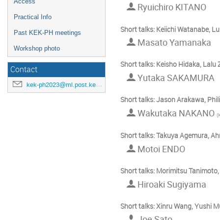
Access
Ryuichiro KITANO
Practical Info
Short talks: Keiichi Watanabe, L
Past KEK-PH meetings
Masato Yamanaka
Workshop photo
Short talks: Keisho Hidaka, Lal
Contact
Yutaka SAKAMURA
kek-ph2023@ml.post.kek.jp
Short talks: Jason Arakawa, Ph
Wakutaka NAKANO
(
Short talks: Takuya Agemura, A
Motoi ENDO
Short talks: Morimitsu Tanimoto
Hiroaki Sugiyama
Short talks: Xinru Wang, Yushi 
Joe Sato