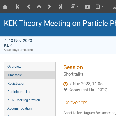
KEK Theory Meeting on Particle
7–10 Nov 2023
KEK
Asia/Tokyo timezone
Session
Overview
Short talks
Timetable
7 Nov 2023, 11:05
Registration
Kobayashi Hall (KEK)
Participant List
KEK User registration
Conveners
Accommodation
Short talks: Hugues Beauchesne