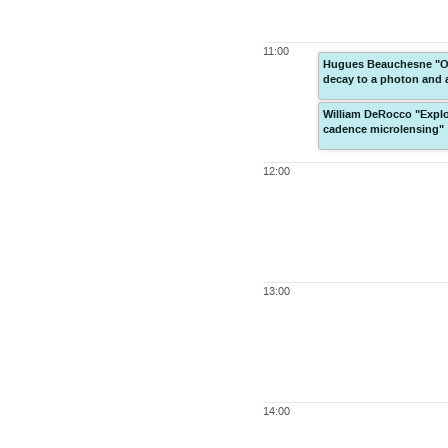
11:00
Hugues Beauchesne "Ob
decay to a photon and 
William DeRocco "Explor
cadence microlensing"
12:00
13:00
14:00