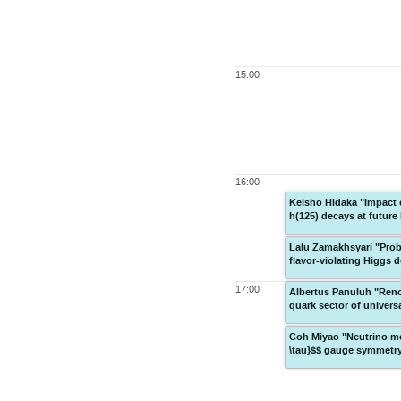
15:00
16:00
Keisho Hidaka "Impact o
h(125) decays at future 
Lalu Zamakhsyari "Probi
flavor-violating Higgs 
17:00
Albertus Panuluh "Reno
quark sector of univer
Coh Miyao "Neutrino mo
\tau}$$ gauge symmetr