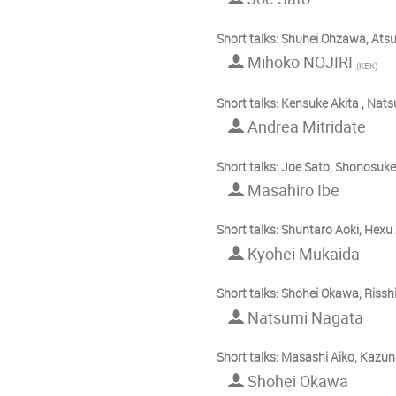
Short talks: Shuhei Ohzawa, Ats
Mihoko NOJIRI
(
KEK
)
Short talks: Kensuke Akita , N
Andrea Mitridate
Short talks: Joe Sato, Shonosuke
Masahiro Ibe
Short talks: Shuntaro Aoki, Hex
Kyohei Mukaida
Short talks: Shohei Okawa, Rissh
Natsumi Nagata
Short talks: Masashi Aiko, Kaz
Shohei Okawa