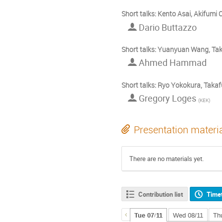
Short talks: Kento Asai, Akifumi
Dario Buttazzo
Short talks: Yuanyuan Wang, T
Ahmed Hammad
Short talks: Ryo Yokokura, Takaf
Gregory Loges
(
KEK
)
Presentation materi
There are no materials yet.
Contribution list
Time
Tue 07/11
Wed 08/11
Th