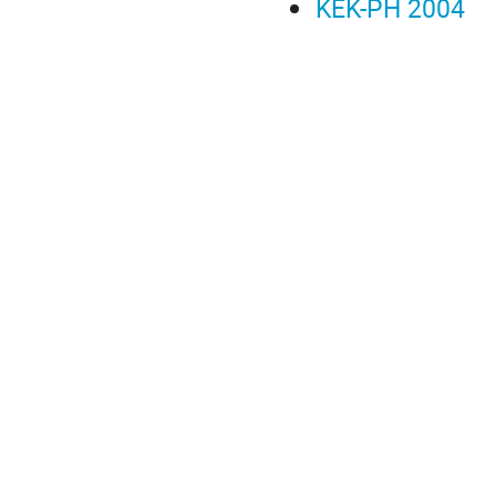
KEK-PH 2004