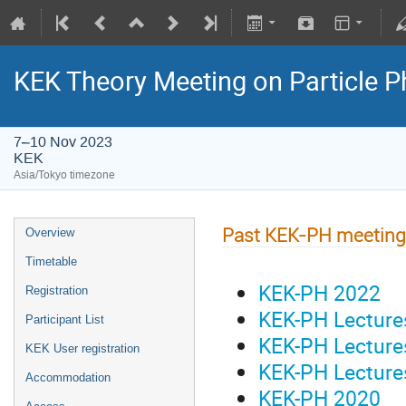
KEK Theory Meeting on Particle
7–10 Nov 2023
KEK
Asia/Tokyo timezone
Past KEK-PH meetin
Overview
Timetable
KEK-PH 2022
Registration
KEK-PH Lectur
Participant List
KEK-PH Lectur
KEK User registration
KEK-PH Lectur
Accommodation
KEK-PH 2020