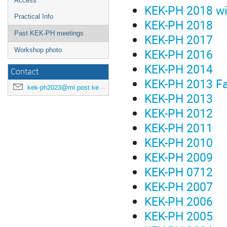
Access
KEK-PH 2018 wi
Practical Info
KEK-PH 2018
Past KEK-PH meetings
KEK-PH 2017
KEK-PH 2016
Workshop photo
KEK-PH 2014
Contact
KEK-PH 2013 Fa
kek-ph2023@ml.post.kek.jp
KEK-PH 2013
KEK-PH 2012
KEK-PH 2011
KEK-PH 2010
KEK-PH 2009
KEK-PH 0712
KEK-PH 2007
KEK-PH 2006
KEK-PH 2005