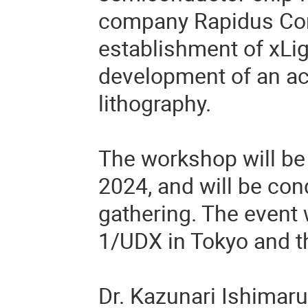
company Rapidus Corp
establishment of xLigh
development of an acc
lithography.
The workshop will be 
2024, and will be con
gathering. The event 
1/UDX in Tokyo and th
Dr. Kazunari Ishimaru