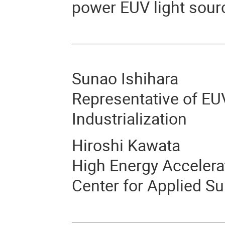
power EUV light sourc
Sunao Ishihara
Representative of EU
Industrialization
Hiroshi Kawata
High Energy Accelera
Center for Applied S