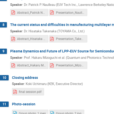
nobumichi fuchigami
Nobuyuki Shigeok
Speaker
:
Dr. Patrick P. Naulleau (EUV Tech Inc., Lawrence Berkeley Natio
Norihito Kuno
Norio Nakamura
O
Abstract_Patrick Naulleau.pdf
Presentation_Naulleau.pdf
Rui Zhang
Ryo Takebe
Ryoichi 
The current status and difficulties in manufacturing multilayer 
8
Satomi Takahashi
Satoshi ICHIMARU
Speaker
:
Dr. Hisataka Takenaka (TOYAMA Co., Ltd.)
Seiji Nagahara
shibuya takashi
Abstract_Hisataka Takenaka.pdf
Presentation_Takenaka.pdf
Shinichiro Michizono
Shinji Matsui
Shinya Koshihara
Shoji Hotta
Sh
Plasma Dynamics and Future of LPP-EUV Source for Semicondu
9
Shusuke Yoshitake
Soichi Inoue
Speaker
:
Prof. Hakaru Mizoguchi et al. (Quantum and Photonics Technol
Takaaki Watanabe
Takahiro Kozawa
Abstract_Hakaru Mizoguchi, et al..pdf
Presentation_Mizoguchi.pdf
Takayuki Saeki
Takayuki Uchiyama
Closing address
10
Takeshi Higashiguchi
TAKUYA KONO
Speaker
:
Koki Uchimaru (KEK, Executive Director)
Tetsuyuki Muramatsu
Thanh Hung DIN
final session.pdf
Toshio Konishi
Toshiro Itani
Tos
Photo-session
11
Tsukasa Sugiura
Tsung-Chi Yu
XIAOBAO SONG
xiaolong wang
Group photo_1.jpeg
Group photo_2.jpg