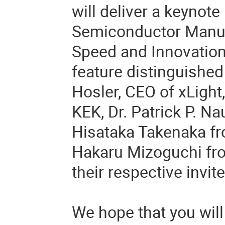
will deliver a keynote
Semiconductor Manuf
Speed and Innovation.
feature distinguished 
Hosler, CEO of xLight,
KEK, Dr. Patrick P. Na
Hisataka Takenaka fr
Hakaru Mizoguchi fro
their respective invit
We hope that you will