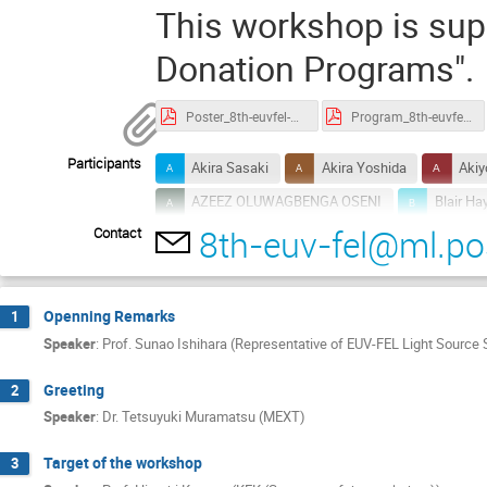
This workshop is sup
Donation Programs".
Poster_8th-euvfel-ws.pdf
Program_8th-euvfel-ws.pdf
Participants
Akira Sasaki
Akira Yoshida
Akiy
AZEEZ OLUWAGBENGA OSENI
Blair Ha
8th-euv-fel@ml.pos
Contact
Christoph Quitmann
Cong Que DINH
Dennis Clark
Dongxiao Fan
Dua
Erik Hosler
Gennady Stupakov
H
Openning Remarks
1
HIDEAKI FUTAGAMI
Hideki Yamamoto
Speaker
:
Prof. Sunao Ishihara (Representative of EUV-FEL Light Source S
Hiroaki Ammo
Hiroki Yamamoto
Greeting
2
Hiroshi KAWATA
Hiroshi Sakai
H
Speaker
:
Dr. Tetsuyuki Muramatsu (MEXT)
Hiroyuki SHIDARA
Hisataka Takenaka
Target of the workshop
3
Howard Johnson
hry suzuki
Ichi