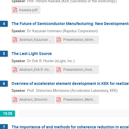
Speaker
:
Prof. Hiroshi Kawata (KEK (Secretary of the workshop))
Jang-Hui Han
Jerome Knappett
Kawata.pdf
Julius Joseph Santillan
Jun Hasegawa
Katsuhiko Murakami
Katsumasa Ikema
The Future of Semiconductor Manufacturing: New Developments
4
Speaker
:
Dr. Kazunari Ishimaru (Rapidus Corporation)
Kayoko Cho
Kazuaki Suzuki
kaz
Abstract_Kazunari Ishimaru.pdf
Presentation_Ishimaru.pdf
Kazunori Seki
Kazuo Sakamoto
Keisuke Fugane
Ken Takayama
The Last Light Source
5
kobayashi daigo
Kohei Yoshimoto
Speaker
:
Dr. Erik R. Hosler (xLight, Inc.)
Kosuke Sato
Kouji Kuramoto
Ku
Abstract_Erik R. Hosler.pdf
Presentation_Hosler.pdf
LU PEI
Maekawa Hiroyuki
Mako
Overview of accelerator element development in KEK for realiza
6
Masahiro Aoyagi
Masahiro Katoh
Speaker
:
Prof. Shinichiro Michizono (Accelerator Laboratory, KEK)
Masakazu Washio
Masaki Kando
Abstract_Shinichiro Michizono.pdf
Presentation_MIchizono.pdf
Masanori Matsuoka
Masashi Degawa
Masatsugu Kamiura
Mayumi Yamashita
15:05
Ming-Hsun Tsai
Mitsunori Toyoda
The importance of and methods for coherence reduction in acce
7