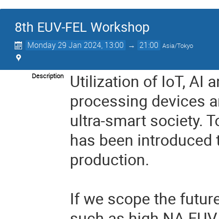
8th EUV-FEL Workshop
Monday 29 Jan 2024, 13:00
→
21:00
Asia/Tokyo
Utilization of IoT, AI
Description
processing devices a
ultra-smart society. 
has been introduced 
production.
If we scope the futur
such as high NA EUV 