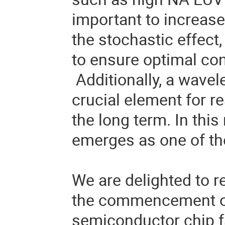
important to increase
the stochastic effect,
to ensure optimal co
Additionally, a wavel
crucial element for r
the long term. In this
emerges as one of th
We are delighted to r
the commencement of
semiconductor chip fa