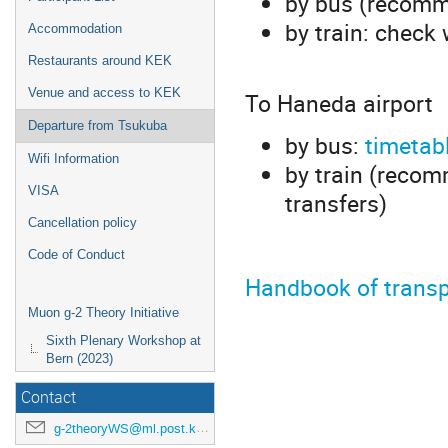
by bus (recomm
by train: check
Accommodation
Restaurants around KEK
Venue and access to KEK
To Haneda airport
Departure from Tsukuba
by bus:
timetab
Wifi Information
by train (reco
VISA
transfers)
Cancellation policy
Code of Conduct
Handbook of transp
Muon g-2 Theory Initiative
Sixth Plenary Workshop at
Bern (2023)
Contact
g-2theoryWS@ml.post.kek.jp