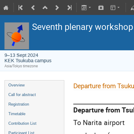
Seventh plenary workshop o
9–13 Sept 2024
KEK Tsukuba campus
Asia/Tokyo timezone
Departure from Tsuk
Overview
Call for abstract
____________________
Registration
Departure from Tsu
Timetable
To Narita airport
Contribution List
Participant List