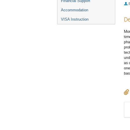
Financial Support
P
Accommodation
De
VISA Instruction
Mon
tim
pha
pro
tec
und
as 
one
bas