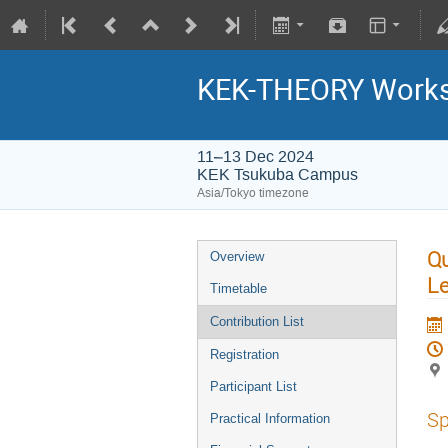
KEK-THEORY Work
11–13 Dec 2024
KEK Tsukuba Campus
Asia/Tokyo timezone
Qu
Overview
Le
Timetable
Contribution List
Registration
Participant List
Sp
Practical Information