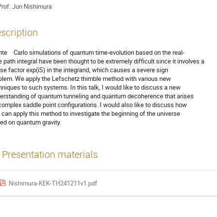
rof.
Jun Nishimura
scription
te Carlo simulations of quantum time-evolution based on the real-
e path integral have been thought to be extremely difficult since it involves a
se factor exp(iS) in the integrand, which causes a severe sign
blem. We apply the Lefschetz thimble method with various new
hniques to such systems. In this talk, I would like to discuss a new
erstanding of quantum tunneling and quantum decoherence that arises
complex saddle point configurations. I would also like to discuss how
 can apply this method to investigate the beginning of the universe
ed on quantum gravity.
Presentation materials
Nishimura-KEK-TH241211v1.pdf