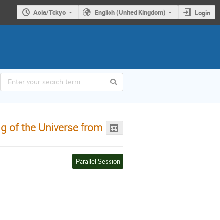
Asia/Tokyo
English (United Kingdom)
Login
g of the Universe from
Parallel Session