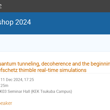
shop 2024
antum tunneling, decoherence and the beginnin
fschetz thimble real-time simulations
11 Dec 2024, 17:25
25m
K03 Seminar Hall (KEK Tsukuba Campus)
eaker