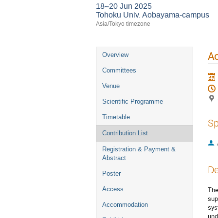
18–20 Jun 2025
Tohoku Univ. Aobayama-campus
Asia/Tokyo timezone
Ac
Overview
Committees
Venue
Scientific Programme
Timetable
Sp
Contribution List
Registration & Payment &
Abstract
De
Poster
Access
The
sup
Accommodation
sys
und