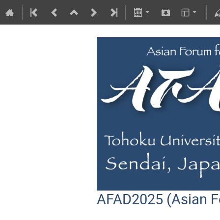
AFAD2025 (Asian F