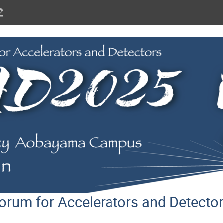
orum for Accelerators and Detect