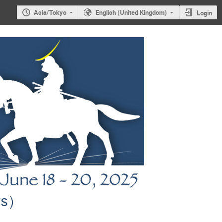
Asia/Tokyo
English (United Kingdom)
Login
ors）