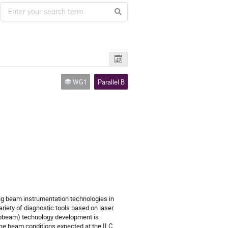
WG1
Parallel B
ing beam instrumentation technologies in
variety of diagnostic tools based on laser
nobeam) technology development is
the beam conditions expected at the ILC.