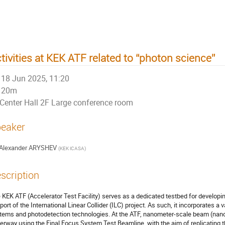
tivities at KEK ATF related to “photon science”
18 Jun 2025, 11:20
20m
Center Hall 2F Large conference room
eaker
Alexander ARYSHEV
(
KEK iCASA
)
scription
 KEK ATF (Accelerator Test Facility) serves as a dedicated testbed for develop
port of the International Linear Collider (ILC) project. As such, it incorporates a 
tems and photodetection technologies. At the ATF, nanometer-scale beam (na
erway using the Final Focus System Test Beamline, with the aim of replicating 