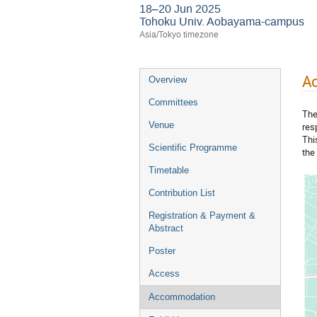
18–20 Jun 2025
Tohoku Univ. Aobayama-campus
Asia/Tokyo timezone
A
Overview
Committees
The
Venue
res
Thi
Scientific Programme
the 
Timetable
Contribution List
Registration & Payment &
Abstract
Poster
Access
Accommodation