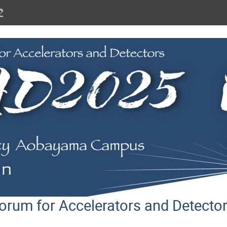
orum for Accelerators and Detect