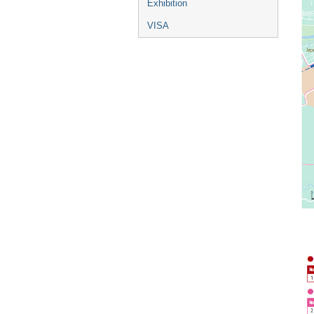
Exhibition
VISA