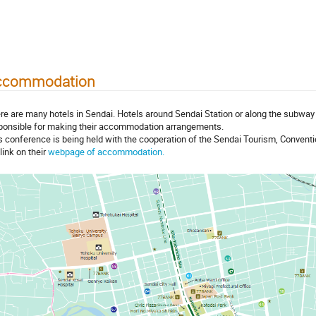
ccommodation
re are many hotels in Sendai. Hotels around Sendai Station or along the subway 
ponsible for making their accommodation arrangements.
s conference is being held with the cooperation of the Sendai Tourism, Conventio
link on their
webpage of accommodation.