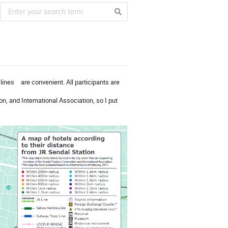
lines are convenient. All participants are
n, and International Association, so I put