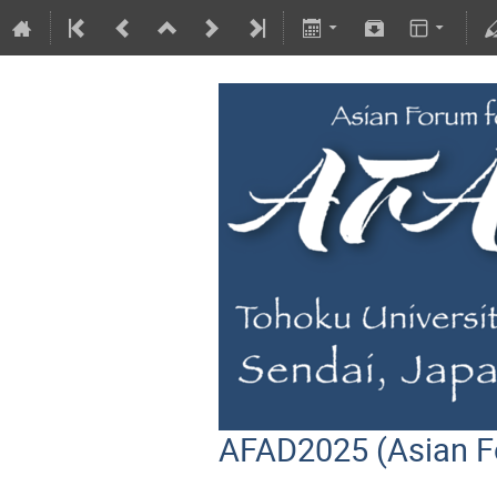
AFAD2025 (Asian F