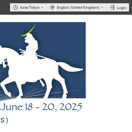
Asia/Tokyo
English (United Kingdom)
Login
ors）