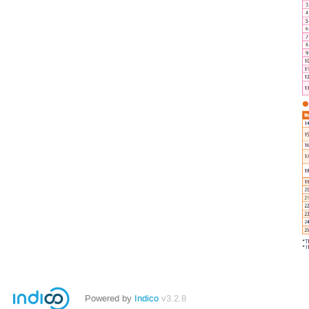
Powered by
Indico
v3.2.8