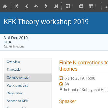
KEK Theory workshop 2019
3–6 Dec 2019
KEK
Japan timezone
Finite N corrections 
Overview
theories
Timetable
5 Dec 2019, 15:00
Contribution List
3h
Participant List
In front of Kobayashi Hal
Registration
Speaker
Access to KEK