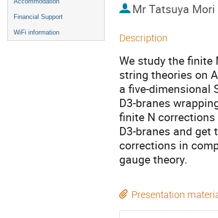
Accommodation
Mr
Tatsuya Mori
Financial Support
WiFi information
Description
We study the finite
string theories on 
a five-dimensional 
D3-branes wrapping 
finite N corrections
D3-branes and get th
corrections in compa
gauge theory.
Presentation materi