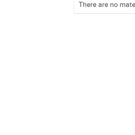
There are no mater