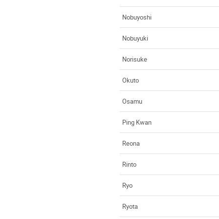
Nobuyoshi
Nobuyuki
Norisuke
Okuto
Osamu
Ping Kwan
Reona
Rinto
Ryo
Ryota