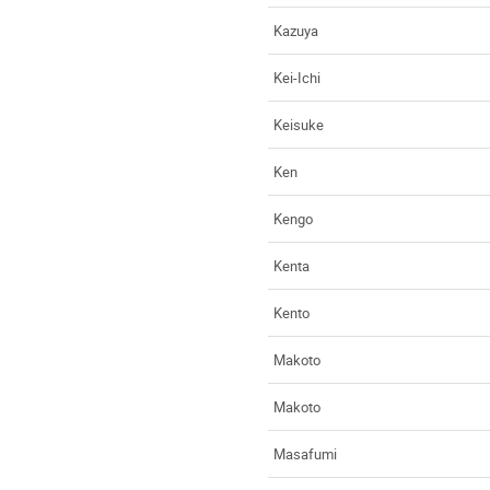
Kazuya
Kei-Ichi
Keisuke
Ken
Kengo
Kenta
Kento
Makoto
Makoto
Masafumi