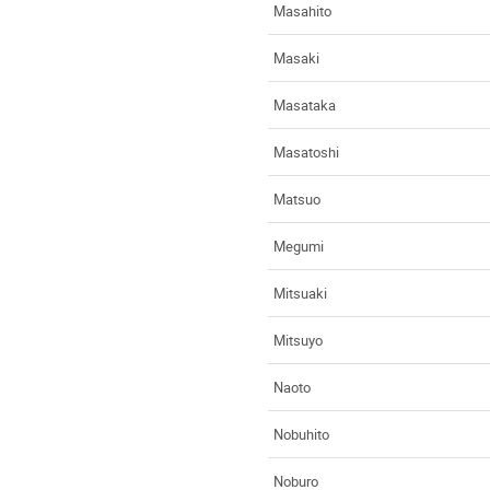
Masahito
Masaki
Masataka
Masatoshi
Matsuo
Megumi
Mitsuaki
Mitsuyo
Naoto
Nobuhito
Noburo