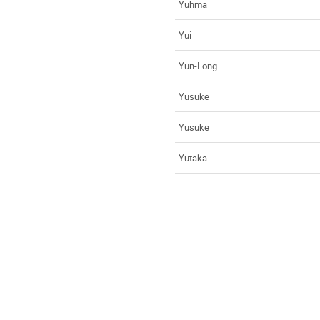
Yuhma
Yui
Yun-Long
Yusuke
Yusuke
Yutaka