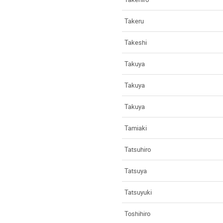
Takeru
Takeshi
Takuya
Takuya
Takuya
Tamiaki
Tatsuhiro
Tatsuya
Tatsuyuki
Toshihiro