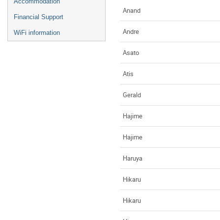
Accommodation
Anand
Financial Support
Andre
WiFi information
Asato
Atis
Gerald
Hajime
Hajime
Haruya
Hikaru
Hikaru