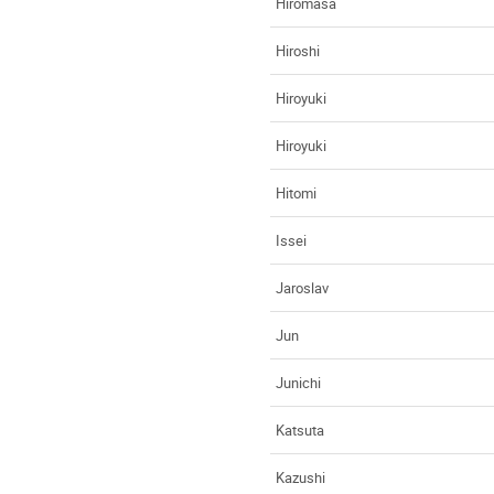
Hiromasa
Hiroshi
Hiroyuki
Hiroyuki
Hitomi
Issei
Jaroslav
Jun
Junichi
Katsuta
Kazushi