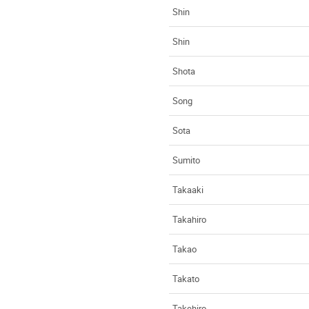
Shin
Shin
Shota
Song
Sota
Sumito
Takaaki
Takahiro
Takao
Takato
Takehiro