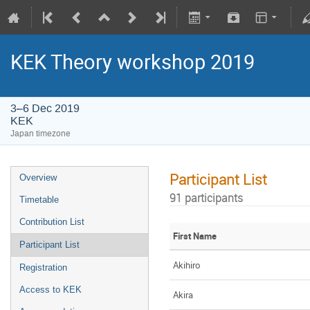
KEK Theory workshop 2019
3–6 Dec 2019
KEK
Japan timezone
Participant List
Overview
91 participants
Timetable
Contribution List
First Name
Participant List
Akihiro
Registration
Access to KEK
Akira