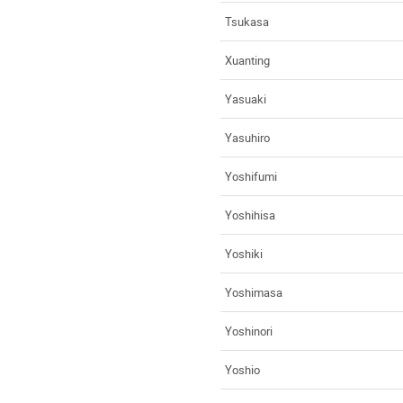
Tsukasa
Xuanting
Yasuaki
Yasuhiro
Yoshifumi
Yoshihisa
Yoshiki
Yoshimasa
Yoshinori
Yoshio