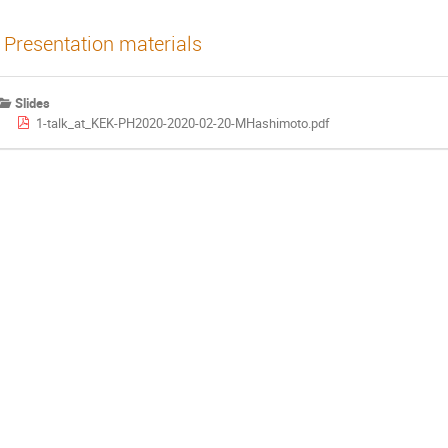
Presentation materials
Slides
1-talk_at_KEK-PH2020-2020-02-20-MHashimoto.pdf