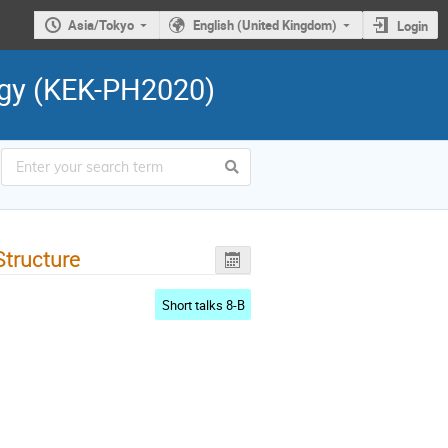
Asia/Tokyo
English (United Kingdom)
Login
ogy (KEK-PH2020)
tructure
Short talks 8-B