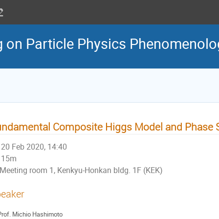
g on Particle Physics Phenomenol
ndamental Composite Higgs Model and Phase S
20 Feb 2020, 14:40
15m
Meeting room 1, Kenkyu-Honkan bldg. 1F (KEK)
eaker
rof.
Michio Hashimoto