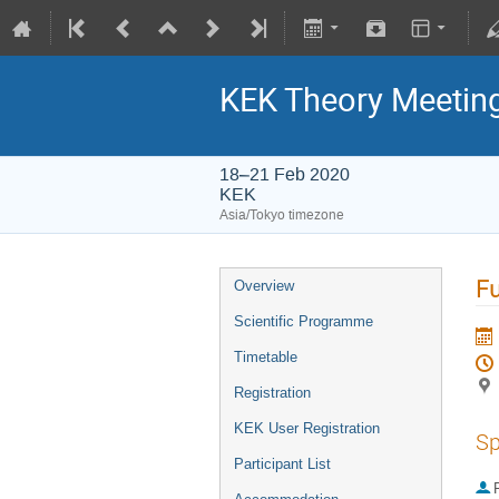
KEK Theory Meetin
18–21 Feb 2020
KEK
Asia/Tokyo timezone
Fu
Overview
Scientific Programme
Timetable
Registration
KEK User Registration
Sp
Participant List
P