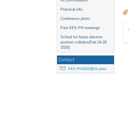
Accommodation
Practical info
Conference photo
Past KEK-PH meetings
School for future electron
positron colliders(Feb 24-28,
2020)
Contact
KEK-PH2020@ml.post.kek.jp