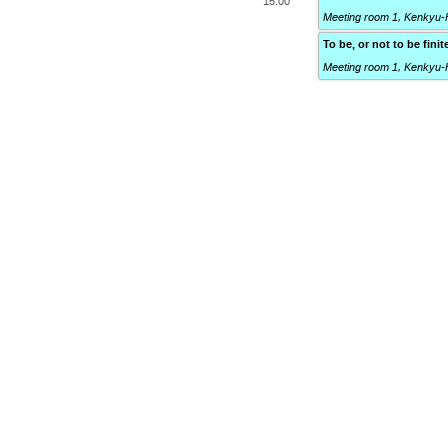
15:00
Meeting room 1, Kenkyu-
To be, or not to be fin
Meeting room 1, Kenkyu-