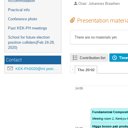
Accommodation
Chair: Johannes Braathen
Practical info
Conference photo
Presentation materi
Past KEK-PH meetings
There are no materials yet.
School for future electron
positron colliders(Feb 24-28,
2020)
Contribution list
Time
Contact
KEK-PH2020@ml.post.kek.jp
Thu 20/02
14:00
Fundamental Composite
Meeting room 1, Kenkyu-
Higgs boson pair produ