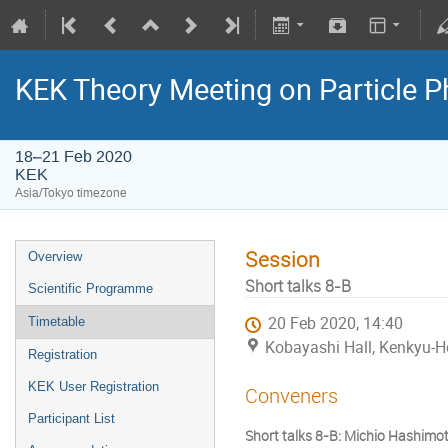
KEK Theory Meeting on Particle
18–21 Feb 2020
KEK
Asia/Tokyo timezone
Session
Overview
Short talks 8-B
Scientific Programme
20 Feb 2020, 14:40
Timetable
Kobayashi Hall, Kenkyu-H
Registration
KEK User Registration
Conveners
Participant List
Short talks 8-B: Michio Hashimo