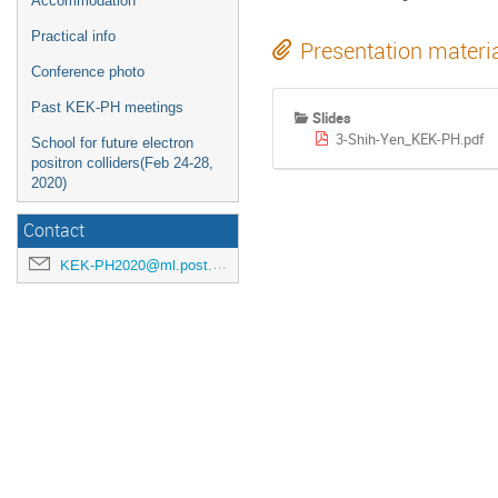
Accommodation
Practical info
Presentation materi
Conference photo
Past KEK-PH meetings
Slides
3-Shih-Yen_KEK-PH.pdf
School for future electron
positron colliders(Feb 24-28,
2020)
Contact
KEK-PH2020@ml.post.kek.jp