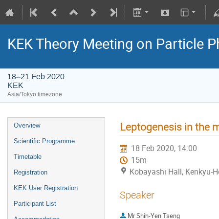
KEK Theory Meeting on Particle
18–21 Feb 2020
KEK
Asia/Tokyo timezone
Leptogenesis in the 
Overview
Scientific Programme
18 Feb 2020, 14:00
Timetable
15m
Kobayashi Hall, Kenkyu-H
Registration
KEK User Registration
Speaker
Participant List
Mr
Shih-Yen Tseng