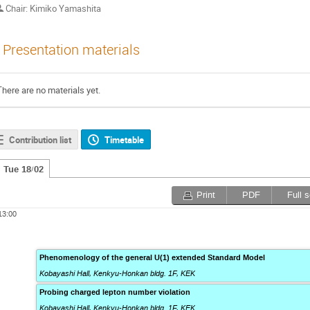
Chair: Kimiko Yamashita
Presentation materials
There are no materials yet.
Contribution list
Timetable
Tue 18/02
Print
PDF
Full 
13:00
Phenomenology of the general U(1) extended Standard Model
Kobayashi Hall, Kenkyu-Honkan bldg. 1F
,
KEK
Probing charged lepton number violation
Kobayashi Hall, Kenkyu-Honkan bldg. 1F
,
KEK