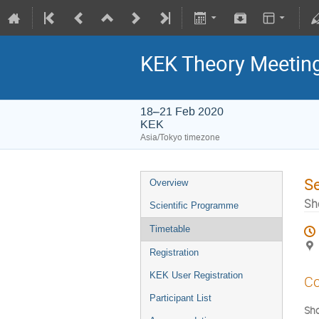
KEK Theory Meetin
18–21 Feb 2020
KEK
Asia/Tokyo timezone
S
Overview
Sh
Scientific Programme
Timetable
Registration
KEK User Registration
Co
Participant List
Sho