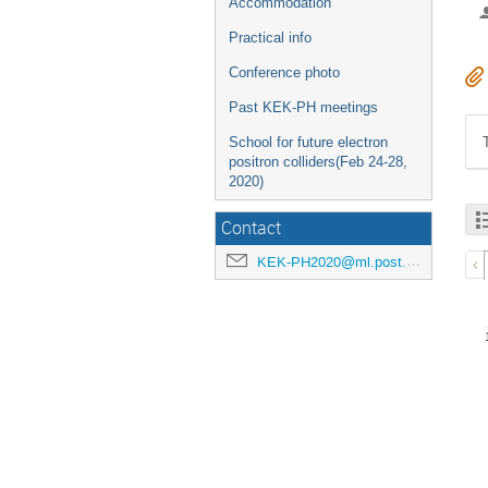
Accommodation
Practical info
Conference photo
Past KEK-PH meetings
School for future electron
positron colliders(Feb 24-28,
2020)
Contact
KEK-PH2020@ml.post.kek.jp