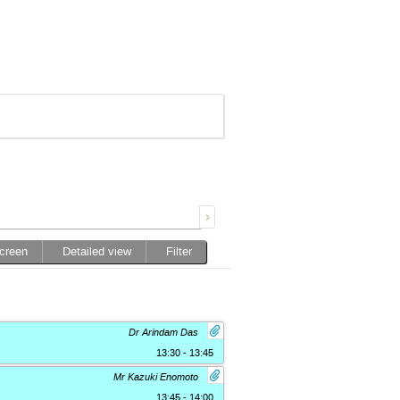
screen
Detailed view
Filter
Dr Arindam Das
13:30 - 13:45
Mr Kazuki Enomoto
13:45 - 14:00