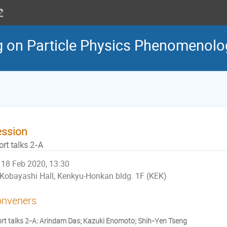
g on Particle Physics Phenomenol
ession
ort talks 2-A
18 Feb 2020, 13:30
Kobayashi Hall, Kenkyu-Honkan bldg. 1F (KEK)
nveners
rt talks 2-A: Arindam Das; Kazuki Enomoto; Shih-Yen Tseng