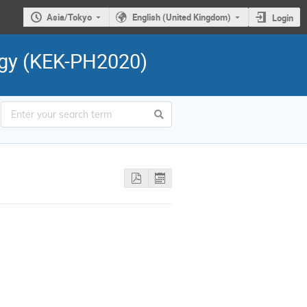
Asia/Tokyo
English (United Kingdom)
Login
ogy (KEK-PH2020)