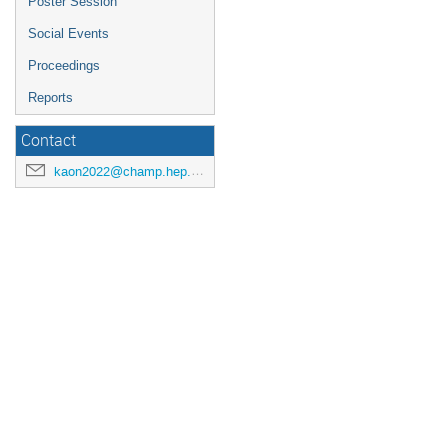
Poster Session
Social Events
Proceedings
Reports
Contact
kaon2022@champ.hep.sci.osaka-u.ac.jp