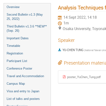
Analysis Techniques 
Overview
Second Bulletin v1.3 (May
14 Sept 2022, 14:18
25, 2022)
1m
Third Bulletin v1.3.6 **NEW**
Osaka University, Toyon
(Sep. 26)
Important Dates
Speaker
Timetable
YU-CHEN TUNG
(
National Taiwan Universit
Registration
Participant List
Presentation materi
Conference Poster
Travel and Accommodation
poster_YuChen_Tung.pdf
Campus Map
Visa and entry to Japan
List of talks and posters