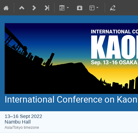
International Conference on Kao
13–16 Sept 2022
Nambu Hall
Asia/Tokyo timezone