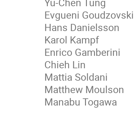
Yu-Chen Tung
Evgueni Goudzovski
Hans Danielsson
Karol Kampf
Enrico Gamberini
Chieh Lin
Mattia Soldani
Matthew Moulson
Manabu Togawa