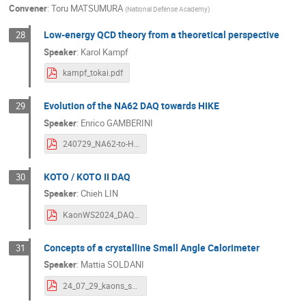
Convener
:
Toru MATSUMURA
(
National Defense Academy
)
Low-energy QCD theory from a theoretical perspective
28
Speaker
:
Karol Kampf
kampf_tokai.pdf
Evolution of the NA62 DAQ towards HIKE
29
Speaker
:
Enrico GAMBERINI
240729_NA62-to-HIKE-DAQ.pdf
KOTO / KOTO II DAQ
30
Speaker
:
Chieh LIN
KaonWS2024_DAQ_v0.pdf
Concepts of a crystalline Small Angle Calorimeter
31
Speaker
:
Mattia SOLDANI
24_07_29_kaons_sac_soldani.pdf