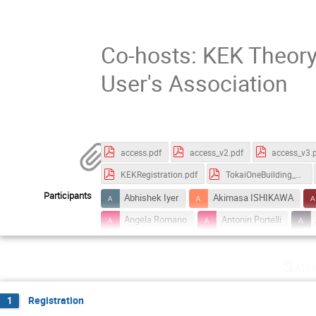
Co-hosts: KEK Theory
User's Association
access.pdf
access_v2.pdf
access_v3.
KEKRegistration.pdf
TokaiOneBuilding_Map.pdf
Participants
Abhishek Iyer
Akimasa ISHIKAWA
Angela Romano
Antonin Portelli
Bachir Moussallam
Bai-Long Hoid
Satu
Claudia Cornella
Cristina Lazzeroni
Emilie Passemar
En-Hung Chao
Registration
1
Francesco Dettori
Frank Deppisch