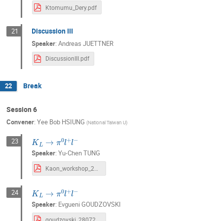
Ktomumu_Dery.pdf
Discussion III
21
Speaker
:
Andreas JUETTNER
DiscussionIII.pdf
Break
22
Session 6
Convener
:
Yee Bob HSIUNG
(
National Taiwan U
)
K
L
→
π
0
l
+
l
−
23
Speaker
:
Yu-Chen TUNG
Kaon_workshop_2024_v2.pdf
K
L
→
π
0
l
+
l
−
24
Speaker
:
Evgueni GOUDZOVSKI
goudzovski_280724.pdf