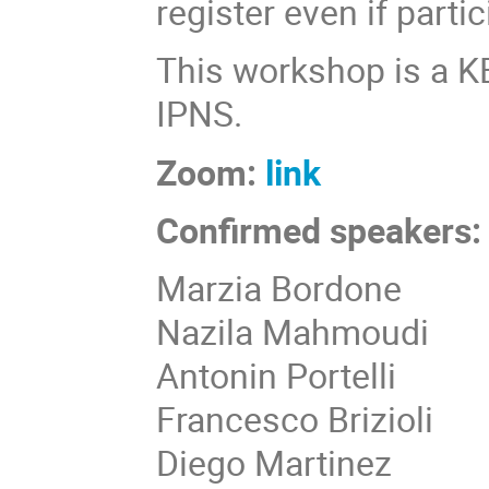
register even if parti
This workshop is a 
IPNS.
Zoom:
link
Confirmed speakers:
Marzia Bordone
Nazila Mahmoudi
Antonin Portelli
Francesco Brizioli
Diego Martinez