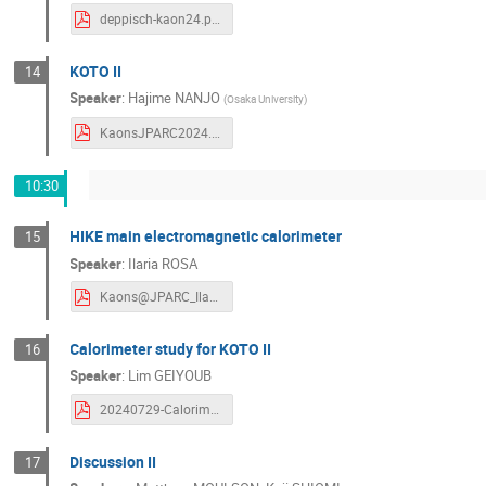
deppisch-kaon24.pdf
KOTO II
14
Speaker
:
Hajime NANJO
(
Osaka University
)
KaonsJPARC2024.pdf
10:30
HIKE main electromagnetic calorimeter
15
Speaker
:
Ilaria ROSA
Kaons@JPARC_Ilaria_Rosa.pdf
Calorimeter study for KOTO II
16
Speaker
:
Lim GEIYOUB
20240729-Calorimeter.pdf
Discussion II
17