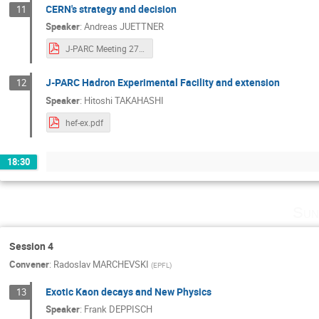
CERN's strategy and decision
11
Speaker
:
Andreas JUETTNER
J-PARC Meeting 2707 juettner.pdf
J-PARC Hadron Experimental Facility and extension
12
Speaker
:
Hitoshi TAKAHASHI
hef-ex.pdf
18:30
Sun
Session 4
Convener
:
Radoslav MARCHEVSKI
(
EPFL
)
Exotic Kaon decays and New Physics
13
Speaker
:
Frank DEPPISCH