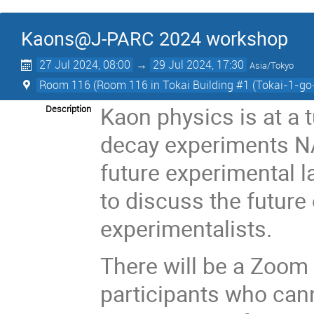
Kaons@J-PARC 2024 workshop
27 Jul 2024, 08:00
→
29 Jul 2024, 17:30
Asia/Tokyo
Room 116 (Room 116 in Tokai Building #1 (Tokai-1-go
Kaon physics is at a t
Description
decay experiments NA
future experimental l
to discuss the future
experimentalists.
There will be a Zoom 
participants who cann