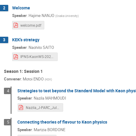
German Valencia
Giancarlo D'Ambrosio
Welcome
2
Speaker
:
Hajime NANJO
Hiroaki Watanabe
Hirotaka Sugawara
(
Osaka University
)
J. Tobias Tsang
Joachim Brod
J
welcome.pdf
Katsushige KOTERA
Kei Yamamoto
KEK's strategy
3
Letizia Peruzzo
Mai Katayama
M
Speaker
:
Naohito SAITO
Martin Hoferichter
Marzia Bordone
IPNS-KaonWS-2024-0727-v0.pdf
Mauro Piccini
Mei Homma
Mich
Season 1: Session 1
Naohito SAITO
Naoki UEMURA
Convener
:
Motoi ENDO
(
KEK
)
Patrizia Cenci
Radoslav Marchevski
Strategies to test beyond the Standard Model with Kaon phys
4
Satoshi Mishima
Schin Date'
Se
Speaker
:
Nazila MAHMOUDI
Shoji Hashimoto
Siavash Neshatpour
Nazila_J-PARC_July2024.pdf
Takeshi Komatsubara
Taku Yamanaka
Tomáš Husek
Toru Matsumura
Connecting theories of flavour to Kaon physics
5
Xiafei Chang
Yasuhiro Okada
Ya
Speaker
:
Martzia BORDONE