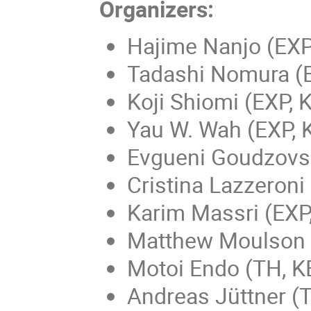
Organizers:
Hajime Nanjo (EXP
Tadashi Nomura (
Koji Shiomi (EXP, 
Yau W. Wah (EXP, 
Evgueni Goudzovsk
Cristina Lazzeron
Karim Massri (EXP
Matthew Moulson (
Motoi Endo (TH, K
Andreas Jüttner (