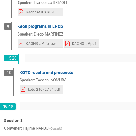
Speaker
:
Francesco BRIZOLI
KaonsAtJPARC2024_NA62_Brizioli.pdf
Kaon programs in LHCb
9
Speaker
:
Diego MARTINEZ
KAONS_JP_followUp.pdf
KAONS_JP.pdf
15:20
KOTO results and prospects
10
Speaker
:
Tadashi NOMURA
koto-240727-v1.pdf
16:40
Session 3
Convener
:
Hajime NANJO
(
Osaka U
)