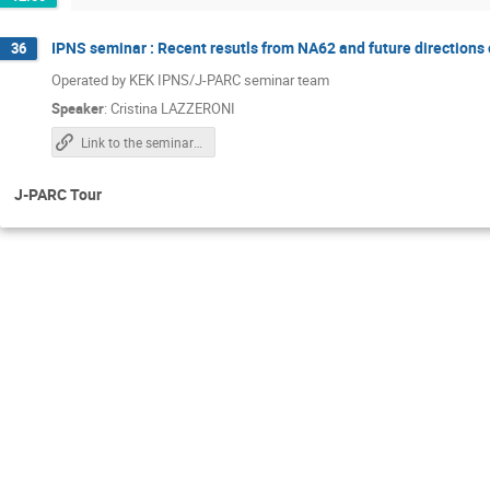
IPNS seminar : Recent resutls from NA62 and future directions 
36
Operated by KEK IPNS/J-PARC seminar team
Speaker
:
Cristina LAZZERONI
Link to the seminar page (zoom info is there)
J-PARC Tour