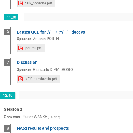
Yu-Chen Tung
Yuji Enari
Yuto K
talk_bordone.pdf
11:00
K
→
π
l
+
l
−
6
Lattice QCD for
decays
Speaker
:
Antonin PORTELLI
portelli.pdf
Discussion I
7
Speaker
:
Giancarlo D`AMBROSIO
KEK_dambrosio.pdf
12:40
Session 2
Convener
:
Rainer WANKE
(
U Mainz
)
NA62 results and prospects
8