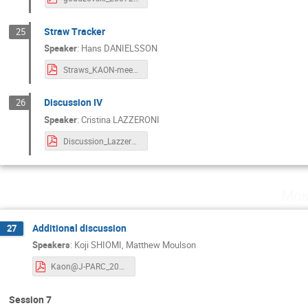
Straw Tracker
25
Speaker
:
Hans DANIELSSON
Straws_KAON-meeting.pdf
Discussion IV
26
Speaker
:
Cristina LAZZERONI
Discussion_Lazzeroni.pdf
Mon
Additional discussion
27
Speakers
:
Koji SHIOMI
,
Matthew Moulson
Kaon@J-PARC_2024_0728.pdf
Session 7