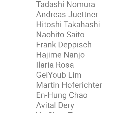
Tadashi Nomura
Andreas Juettner
Hitoshi Takahashi
Naohito Saito
Frank Deppisch
Hajime Nanjo
Ilaria Rosa
GeiYoub Lim
Martin Hoferichter
En-Hung Chao
Avital Dery