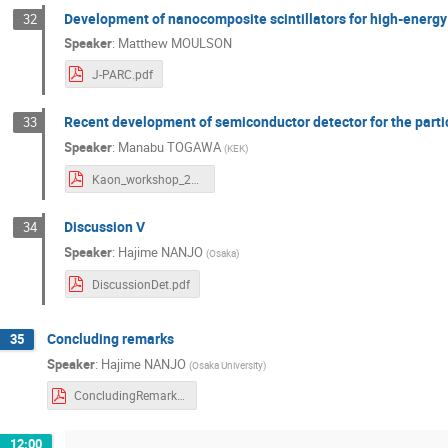
Development of nanocomposite scintillators for high-energy
32
Speaker
:
Matthew MOULSON
J-PARC.pdf
Recent development of semiconductor detector for the parti
33
Speaker
:
Manabu TOGAWA
(
KEK
)
Kaon_workshop_20240729.pdf
Discussion V
34
Speaker
:
Hajime NANJO
(
Osaka
)
DiscussionDet.pdf
Concluding remarks
35
Speaker
:
Hajime NANJO
(
Osaka University
)
ConcludingRemarks.pdf
12:00