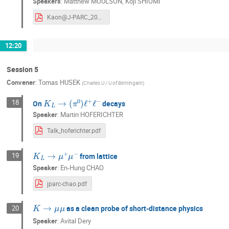
Speakers
:
Matthew MOULSON
,
Koji SHIOMI
Kaon@J-PARC_2024.pdf
12:20
Session 5
Convener
:
Tomas HUSEK
(
Charles U / U of Birmingam
)
K
L
→
(
π
0
)
ℓ
+
ℓ
−
18
On
decays
Speaker
:
Martin HOFERICHTER
Talk_hoferichter.pdf
K
L
→
μ
+
μ
−
19
from lattice
Speaker
:
En-Hung CHAO
jparc-chao.pdf
K
→
μ
μ
as a clean probe of short-distance physics
20
Speaker
:
Avital Dery