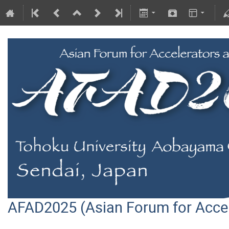
AFAD2025 (Asian Forum for Acce