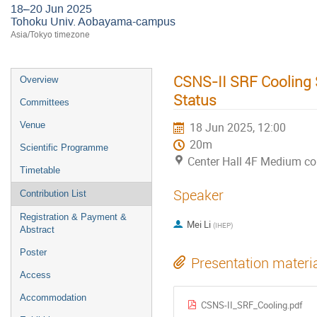
18–20 Jun 2025
Tohoku Univ. Aobayama-campus
Asia/Tokyo timezone
CSNS-II SRF Cooling 
Overview
Status
Committees
Venue
18 Jun 2025, 12:00
20m
Scientific Programme
Center Hall 4F Medium c
Timetable
Speaker
Contribution List
Registration & Payment &
Mei Li
(
IHEP
)
Abstract
Poster
Presentation materi
Access
Accommodation
CSNS-II_SRF_Cooling.pdf