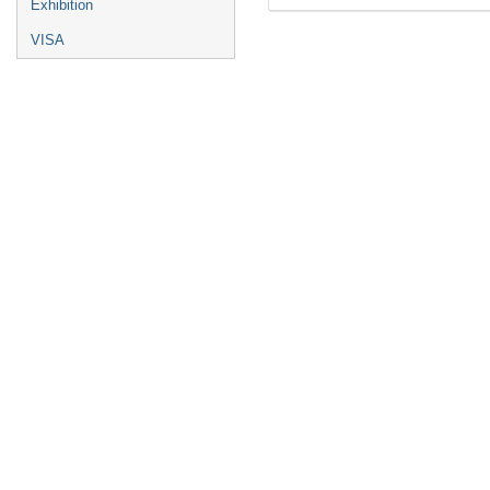
Exhibition
VISA