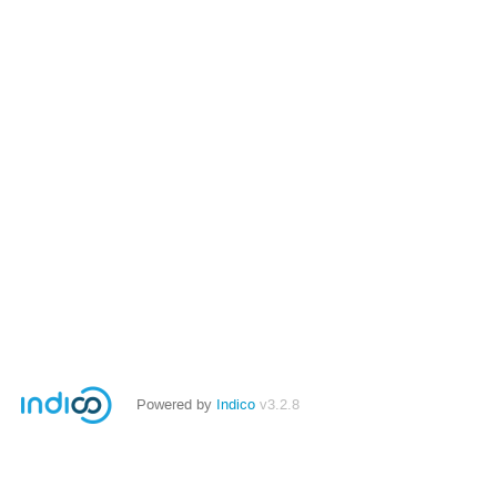
Powered by
Indico
v3.2.8