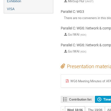
MinSup Hur
Exhibition
(
UNIST
)
VISA
Parallel C: WG3
There are no conveners in this bl
Parallel C: WG6: Network & comp
Go IWAI
(
KEK
)
Parallel C: WG6: Network & comp
Go IWAI
(
KEK
)
Presentation materi
WG6 Meeting Minutes of AF
Contribution list
Time
Wed 18/06
Thu 19/06
Al