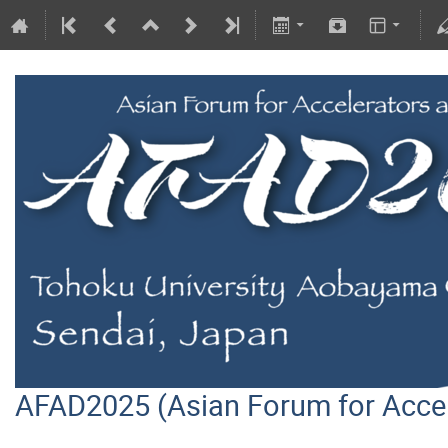
AFAD2025 (Asian Forum for Acce