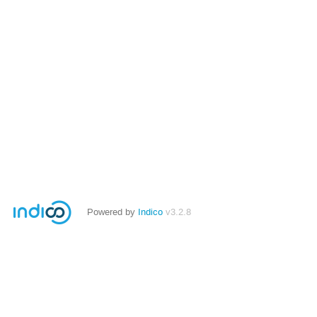
Powered by
Indico
v3.2.8