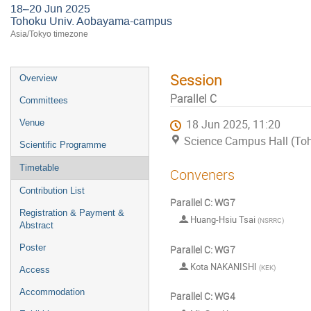
18–20 Jun 2025
Tohoku Univ. Aobayama-campus
Asia/Tokyo timezone
Session
Overview
Parallel C
Committees
Venue
18 Jun 2025, 11:20
Science Campus Hall (T
Scientific Programme
Timetable
Conveners
Contribution List
Parallel C: WG7
Registration & Payment &
Huang-Hsiu Tsai
(
NSRRC
)
Abstract
Poster
Parallel C: WG7
Kota NAKANISHI
(
KEK
)
Access
Accommodation
Parallel C: WG4