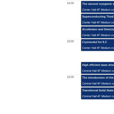
14:00
The second cryogenic s
Center Hall 4F Medium c
Superconducting Third
Center Hall 4F Medium c
Accelerator and Detect
Center Hall 4F Medium c
15:00
Cryomodul for ILC
Center Hall 4F Medium c
High efficient laser-dri
Central Hall 4F Medium 
16:00
The introduction of the
Central Hall 4F Medium 
Transitional Solid-Stat
Central Hall 4F Medium 