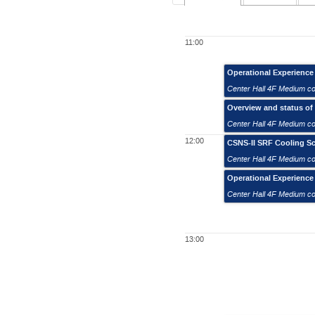
11:00
Operational Experienc
Center Hall 4F Medium c
Overview and status of
Center Hall 4F Medium c
12:00
CSNS-II SRF Cooling Sc
Center Hall 4F Medium c
Operational Experienc
Center Hall 4F Medium c
13:00