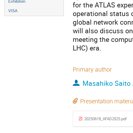
Exhibition
for the ATLAS exper
VISA
operational status o
global network con
will also discuss o
meeting the comput
LHC) era.
Primary author
Masahiko Saito
Presentation materi
20250618_AFAD2025.pdf