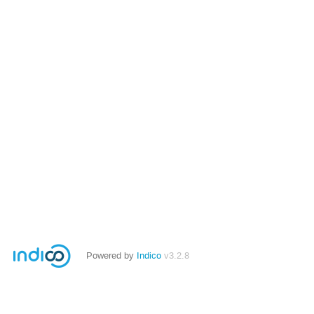
Powered by
Indico
v3.2.8