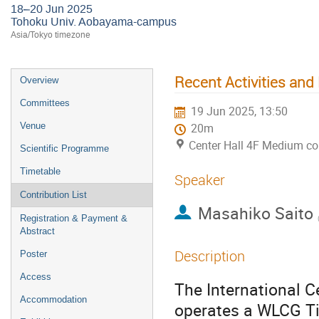
18–20 Jun 2025
Tohoku Univ. Aobayama-campus
Asia/Tokyo timezone
Recent Activities and
Overview
Committees
19 Jun 2025, 13:50
Venue
20m
Center Hall 4F Medium c
Scientific Programme
Timetable
Speaker
Contribution List
Masahiko Saito
Registration & Payment &
Abstract
Description
Poster
Access
The International C
Accommodation
operates a WLCG Tie