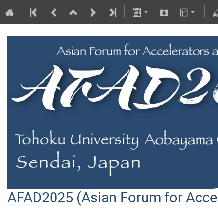
AFAD2025 (Asian Forum for Acce