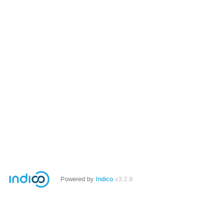
Powered by
Indico
v3.2.8