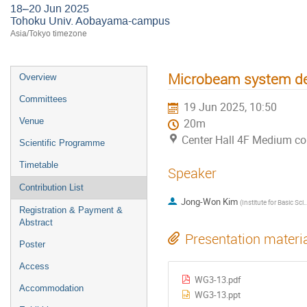
18–20 Jun 2025
Tohoku Univ. Aobayama-campus
Asia/Tokyo timezone
Microbeam system des
Overview
Committees
19 Jun 2025, 10:50
Venue
20m
Center Hall 4F Medium c
Scientific Programme
Timetable
Speaker
Contribution List
Jong-Won Kim
(
Institute for Basic Science (IBS)
Registration & Payment &
Abstract
Presentation materi
Poster
Access
WG3-13.pdf
Accommodation
WG3-13.ppt