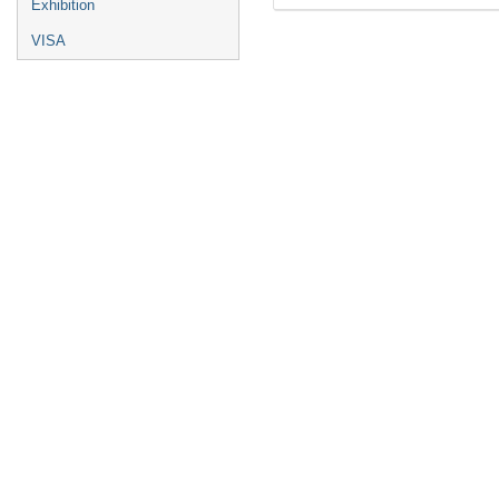
Exhibition
VISA