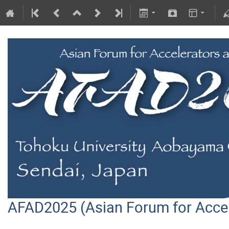
AFAD2025 (Asian Forum for Acce