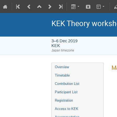
KEK Theory worksh
3–6 Dec 2019
KEK
Japan timezone
Ma
Overview
Timetable
Contribution List
Participant List
Registration
Access to KEK