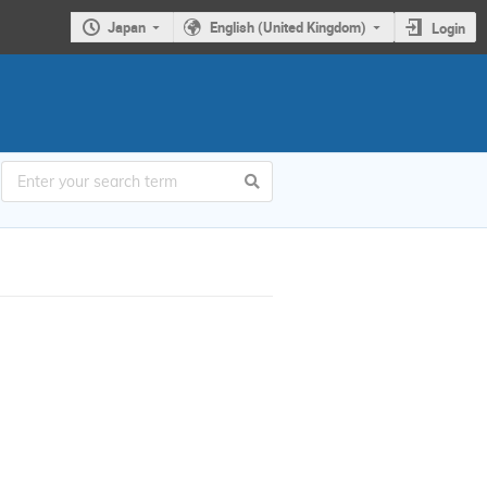
Japan
English (United Kingdom)
Login