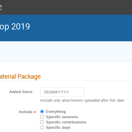
op 2019
terial Package
Added Since
Navigate
Include only attachments uploaded after this date
forward
to
Everything
Include
*
interact
Specific sessions
with
Specific contributions
the
Specific days
calendar