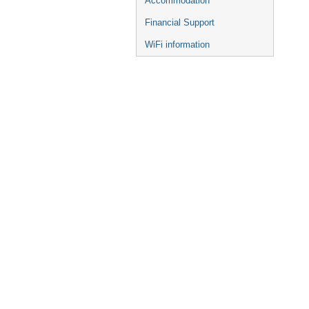
Accommodation
Financial Support
WiFi information