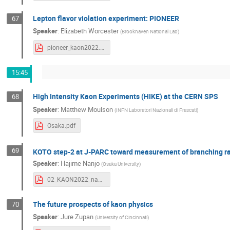
Lepton flavor violation experiment: PIONEER
67
Speaker
:
Elizabeth Worcester
(
Brookhaven National Lab
)
pioneer_kaon2022.pdf
15:45
High Intensity Kaon Experiments (HIKE) at the CERN SPS
68
Speaker
:
Matthew Moulson
(
INFN Laboratori Nazionali di Frascati
)
Osaka.pdf
69
KOTO step-2 at J-PARC toward measurement of branching ra
Speaker
:
Hajime Nanjo
(
Osaka University
)
02_KAON2022_nanjo.pdf
The future prospects of kaon physics
70
Speaker
:
Jure Zupan
(
University of Cincinnati
)