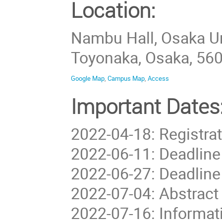
Location:
Nambu Hall, Osaka U
Toyonaka, Osaka, 56
Google Map
,
Campus Map
,
Access
Important Dates
2022-04-18: Registrat
2022-06-11: Deadline
2022-06-27: Deadline
2022-07-04: Abstract
2022-07-16: Informati