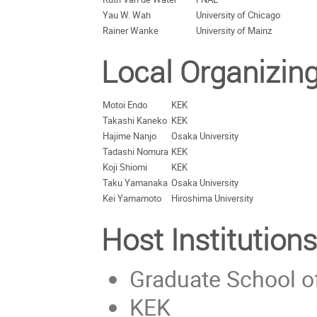
Yau W. Wah
University of Chicago
Rainer Wanke
University of Mainz
Local Organizin
Motoi Endo
KEK
Takashi Kaneko
KEK
Hajime Nanjo
Osaka University
Tadashi Nomura
KEK
Koji Shiomi
KEK
Taku Yamanaka
Osaka University
Kei Yamamoto
Hiroshima University
Host Institutions
Graduate School of
KEK