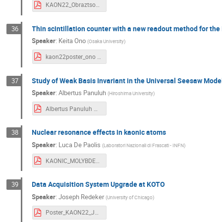
KAON22_Obraztsov.pdf
Thin scintillation counter with a new readout method for t
36
Speaker
:
Keita Ono
(
Osaka University
)
kaon22poster_ono .pdf
Study of Weak Basis Invariant in the Universal Seesaw Model
37
Speaker
:
Albertus Panuluh
(
Hiroshima University
)
Albertus Panuluh KAON 2022 Poster .pdf
Nuclear resonance effects in kaonic atoms
38
Speaker
:
Luca De Paolis
(
Laboratori Nazionali di Frascati - INFN
)
KAONIC_MOLYBDENUM poster KAONS 2022.pdf
Data Acquisition System Upgrade at KOTO
39
Speaker
:
Joseph Redeker
(
University of Chicago
)
Poster_KAON22_Joseph.pdf