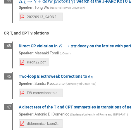
44
Search at the J-PARC KOTO 
Speaker
:
Tong Wu
(
National Taiwan University
)
20220913_KAON2022_v1_Wu.pdf
CP, T, and CPT violations
K
→
π
π
Direct CP violation in
decay on the lattice with per
45
Speaker
:
Masaaki Tomii
(
UConn
)
Kaon22.pdf
ϵ
K
Two-loop Electroweak Corrections to
46
Speaker
:
Sandra Kvedaraite
(
University of Cincinnati
)
EW corrections to eps_K.pdf
A direct test of the T and CPT symmetries in transitions of 
47
Speaker
:
Antonio Di Domenico
(
Sapienza University of Rome and INFN-RM1
)
didomenico_kaon2022_tcpcpt_4_web (optimized).pdf