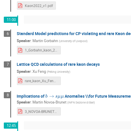
Kaon2022_v1.pdf
11:00
Standard Model predictions for CP violating and rare Kaon d
6
Speaker
:
Martin Gorbahn
(
University of Livepool
)
1_Gorbahn_kaon_2022.pdf
Lattice QCD calculations of rare kaon decays
7
Speaker
:
Xu Feng
(
Peking University
)
rare_kaon_Xu_Feng.pdf
b
→
s
μ
μ
8
Implications of
Anomalies \\for Future Measureme
Speaker
:
Martin Novoa-Brunet
(
INFN Sezione di Bari
)
3_NOVOA-BRUNET_Martin_KAON2022.pdf
12:45