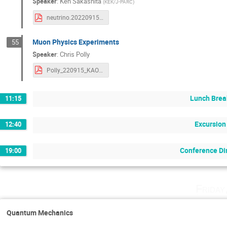
Speaker
:
Ken Sakashita
(
KEK/J-PARC
)
neutrino.20220915.pdf
Muon Physics Experiments
55
Speaker
:
Chris Polly
Polly_220915_KAON22_final2_compress.pdf
Lunch Brea
11:15
Excursion
12:40
Conference Di
19:00
Friday
Quantum Mechanics