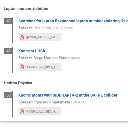
Lepton number violation
Searches for lepton flavour and lepton number violating K+
48
Speaker
:
Jan Jerhot
(
CP3 UCLouvain
)
jjerhot_140922_KAON2022.pdf
Kaons at LHCb
49
Speaker
:
Diego Martinez Santos
(
GAIN
)
KAON2022_dms_Toyonaka.pdf
Hadron Physics
Kaonic atoms with SIDDHARTA-2 at the DAFNE collider
50
Speaker
:
Francesco Sgaramella
(
INFN-LNF
)
KAON2022_SIDDHARTA2_FrancescoSgaramella.pdf