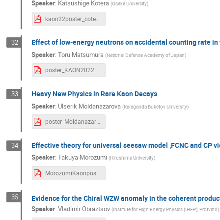
Speaker
:
Katsushige Kotera
(
Osaka University
)
kaon22poster_coterra.pdf
Effect of low-energy neutrons on accidental counting rate i
32
Speaker
:
Toru Matsumura
(
National Defense Academy of Japan
)
poster_KAON2022.pdf
Heavy New Physics in Rare Kaon Decays
33
Speaker
:
Ulserik Moldanazarova
(
Karaganda Buketov University
)
poster_Moldanazarova.pdf
Effective theory for universal seesaw model ,FCNC and CP vi
34
Speaker
:
Takuya Morozumi
(
Hiroshima University
)
MorozumiKaonposter.pdf
35
Evidence for the Chiral WZW anomaly in the coherent product
Speaker
:
Vladimir Obraztsov
(
Institute for High Energy Physics (IHEP), Protvino
)