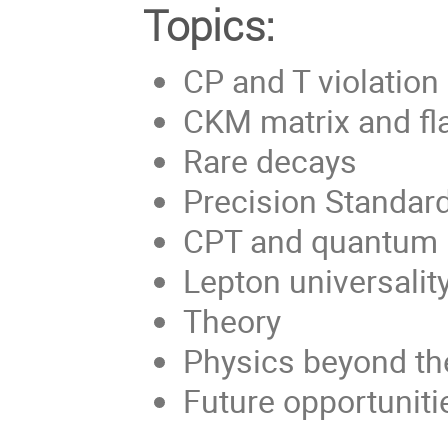
Topics:
CP and T violation
CKM matrix and fl
Rare decays
Precision Standar
CPT and quantum
Lepton universality
Theory
Physics beyond th
Future opportuniti