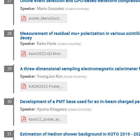
Online event selection and GPU-based waveform compression
27
Speaker
:
Mario Gonzalez
(
Osaka University
)
poster_MarioGonzalez.pdf
Measurement of residual mu+ polarization in various scintilla
28
decay
Speaker
:
Keito Horie
(
Osaka University
)
kaon2022-id2-khorie-newtvio.pdf
A three-dimensional sampling electromagnetic calorimeter f
29
Speaker
:
YoungJun Kim
(
Korea University
)
KAON2022 Poster_YJKim.pdf
Development of a PMT base used for an in-beam charged par
30
Speaker
:
Ayumu Kitagawa
(
Osaka University
)
kaon22_poster_ayumu_v3.pdf
Estimation of Hadron shower background in KOTO 2019 - 20
31