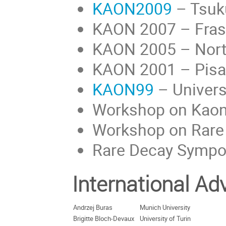
KAON2009
– Tsuk
KAON 2007 – Frasca
KAON 2005 – North
KAON 2001 – Pisa, 
KAON99
– Univers
Workshop on Kaon
Workshop on Rare
Rare Decay Sympo
International A
Andrzej Buras
Munich University
Brigitte Bloch-Devaux
University of Turin