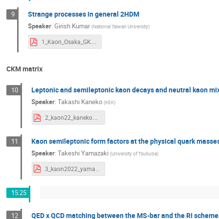
Strange processes in general 2HDM
9
Speaker
:
Girish Kumar
(
National Taiwan University
)
1_Kaon_Osaka_GK.pdf
CKM matrix
Leptonic and semileptonic kaon decays and neutral kaon mix
10
Speaker
:
Takashi Kaneko
(
KEK
)
2_kaon22_kaneko.pdf
Kaon semileptonic form factors at the physical quark masse
11
Speaker
:
Takeshi Yamazaki
(
University of Tsukuba
)
3_kaon2022_yamazaki.pdf
15:25
QED x QCD matching between the MS-bar and the RI scheme
12