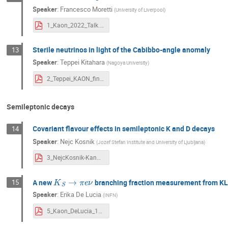
Speaker
:
Francesco Moretti
(
University of Liverpool
)
1_Kaon_2022_Talk.pdf
Sterile neutrinos in light of the Cabibbo-angle anomaly
13
Speaker
:
Teppei Kitahara
(
Nagoya University
)
2_Teppei_KAON_final.pdf
Semileptonic decays
Covariant flavour effects in semileptonic K and D decays
14
Speaker
:
Nejc Kosnik
(
Jozef Stefan Institute and University of Ljubljana
)
3_NejcKosnik-KandD-Kaon2022.pdf
K
S
→
π
e
ν
A new
branching fraction measurement from K
15
Speaker
:
Erika De Lucia
(
INFN
)
5_Kaon_DeLucia_13Sep2022.pdf