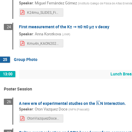
Speaker
:
Miguel Fernández Gómez
(
Instituto Galego de Física de Altas Enerxí
K24mu_SLIDES_Final_Final.pdf
First measurement of the K± ➞ π0 π0 µ± ν decay
24
Speaker
:
Anna Korotkova
(
JINR
)
Kmu4n_KAON2022.pdf
Group Photo
25
Lunch Brea
13:00
Poster Session
K
―
26
A new era of experimental studies on the
N interaction.
Speaker
:
Oton Vazquez Doce
(
INFN (Frascati)
)
OtonVazquezDoce_POSTER_Kaon2022.pdf