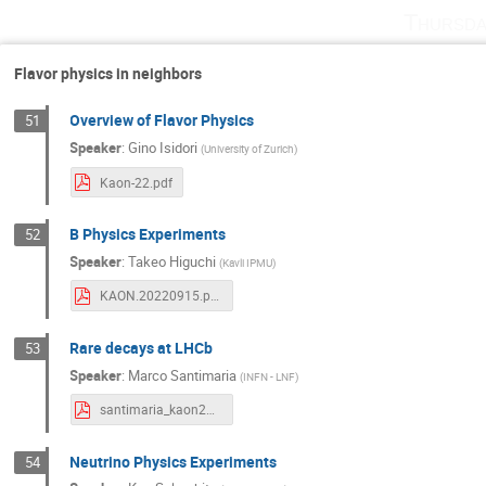
Thursda
Flavor physics in neighbors
Overview of Flavor Physics
51
Speaker
:
Gino Isidori
(
University of Zurich
)
Kaon-22.pdf
B Physics Experiments
52
Speaker
:
Takeo Higuchi
(
Kavli IPMU
)
KAON.20220915.pdf
Rare decays at LHCb
53
Speaker
:
Marco Santimaria
(
INFN - LNF
)
santimaria_kaon22.pdf
Neutrino Physics Experiments
54