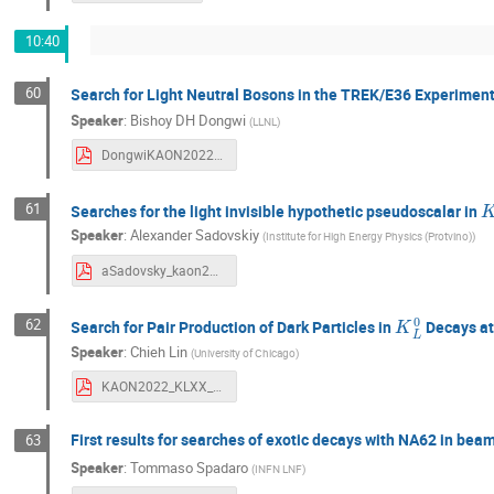
10:40
60
Search for Light Neutral Bosons in the TREK/E36 Experimen
Speaker
:
Bishoy DH Dongwi
(
LLNL
)
DongwiKAON2022.pdf
K
61
Searches for the light invisible hypothetic pseudoscalar in
Speaker
:
Alexander Sadovskiy
(
Institute for High Energy Physics (Protvino)
)
aSadovsky_kaon2022_v4.pdf
K
L
0
62
Search for Pair Production of Dark Particles in
Decays a
Speaker
:
Chieh Lin
(
University of Chicago
)
KAON2022_KLXX_v2.pdf
First results for searches of exotic decays with NA62 in b
63
Speaker
:
Tommaso Spadaro
(
INFN LNF
)