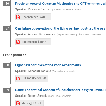
Precision tests of Quantum Mechanics and CPT symmetry wi
56
Speaker
:
Riccardo D'Amico
(
University of Ferrara & INFN
)
Decoherence_KAON2022_DAmico.pdf
Can future observation of the living partner post-tag the pa
57
Speaker
:
Antonio Di Domenico
(
Sapienza University of Rome and INFN-RM1
)
didomenico_kaon2022_future_9_sp.pdf
Exotic particles
Light new particles at the kaon experiments
58
Speaker
:
Kohsaku Tobioka
(
Florida State University
)
talk2022KAON.pdf
Some Theoretical Aspects of Searches for Heavy Neutrino E
59
Speaker
:
Robert Shrock
(
Stony Brook University
)
shrock_k22.pdf