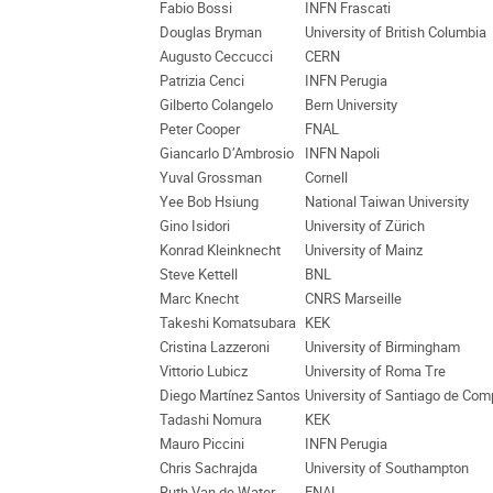
Fabio Bossi
INFN Frascati
Douglas Bryman
University of British Columbia
Augusto Ceccucci
CERN
Patrizia Cenci
INFN Perugia
Gilberto Colangelo
Bern University
Peter Cooper
FNAL
Giancarlo D’Ambrosio
INFN Napoli
Yuval Grossman
Cornell
Yee Bob Hsiung
National Taiwan University
Gino Isidori
University of Zürich
Konrad Kleinknecht
University of Mainz
Steve Kettell
BNL
Marc Knecht
CNRS Marseille
Takeshi Komatsubara
KEK
Cristina Lazzeroni
University of Birmingham
Vittorio Lubicz
University of Roma Tre
Diego Martínez Santos
University of Santiago de Com
Tadashi Nomura
KEK
Mauro Piccini
INFN Perugia
Chris Sachrajda
University of Southampton
Ruth Van de Water
FNAL