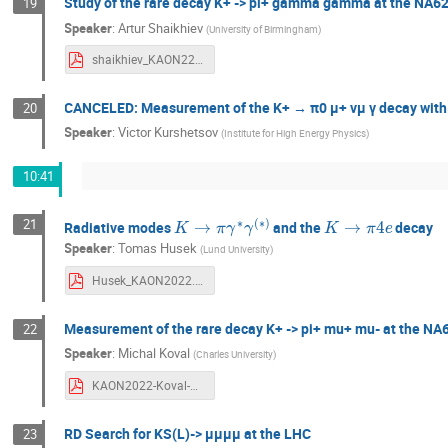
Study of the rare decay K+ -> pi+ gamma gamma at the NA6
19
Speaker
:
Artur Shaikhiev
(
University of Birmingham
)
shaikhiev_KAON22.pdf
CANCELED: Measurement of the K+ → π0 μ+ νμ γ decay with
20
Speaker
:
Victor Kurshetsov
(
Institute for High Energy Physics
)
10:41
K
→
π
γ
∗
γ
(
∗
)
K
→
π
4
e
21
Radiative modes
and the
decay
Speaker
:
Tomas Husek
(
Lund University
)
Husek_KAON2022.pdf
Measurement of the rare decay K+ -> pi+ mu+ mu- at the NA
22
Speaker
:
Michal Koval
(
Charles University
)
KAON2022-Koval-Kpimm-NA62.pdf
RD Search for KS(L)-> μμμμ at the LHC
23