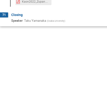
Kaon2022_Zupan.pdf
Closing
71
Speaker
:
Taku Yamanaka
(
Osaka University
)