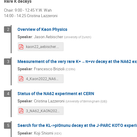
Rare K decays
Laurence Littenberg
Letizia Peruzzo
Chair: 9:00 - 12:45 Y.W. Wah
14:00 - 14:25 Cristina Lazzeroni
Mario Gonzalez
Marlene Tuechler
Mathew Thomas
Matthew Moulson
Overview of Kaon Physics
2
Miguel Fernández Gómez
Monica Pepe
Speaker
:
Jason Aebischer
(
University of Zurich
)
Nicholas Benoit
Nobuhiro Shimizu
kaon22_aebischer.pdf
Rainer Wanke
Riccardo D'Amico
Measurement of the very rare K+→π+νν decay at the NA62 e
3
Siavash Neshatpour
Suguru Shimizu
Speaker
:
Francesco Brizioli
(
CERN
)
Takeshi Komatsubara
Takeshi Yamazak
4_Kaon2022_NA62_Brizioli.pdf
Teppei Shibata
Tomas Husek
T
Tsuyoshi NAKAYA
Ulserik Moldanazarov
Status of the NA62 experiment at CERN
4
Speaker
:
Cristina Lazzeroni
(
University of Birmingham (GB)
)
Xu Feng
Yasuhisa Tajima
Yau 
3_NA62_KAON2022_Lazzeroni_final.pdf
YU-CHEN TUNG
Yuting Luo
Yuto
Search for the KL->pi0nunu decay at the J-PARC KOTO exper
5
Speaker
:
Koji Shiomi
(
KEK
)