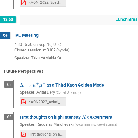
KAON_2022_Spadaro.pdf
Lunch Brea
12:50
IAC Meeting
64
4:30 - 5:30 on Sep. 16, UTC
Closed session at B102 (hybrid).
Speaker
:
Taku YAMANAKA
Future Perspectives
K
→
μ
+
μ
−
65
as a Third Kaon Golden Mode
Speaker
:
Avital Dery
(
Cornell University
)
KAON2022_Avital_Dery_16_9.pdf
K
S
First thoughts on high intensity
experiment
66
Speaker
:
Radoslav Marchevski
(
Weizmann Institute of Science
)
First thoughts on high intensity KS experiment.pdf