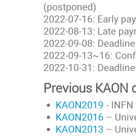
(postponed)
2022-07-16: Early pa
2022-08-13: Late pay
2022-09-08: Deadline
2022-09-13~16: Conf
2022-10-31: Deadline
Previous KAON c
KAON2019
- INFN 
KAON2016
– Unive
KAON2013
– Unive