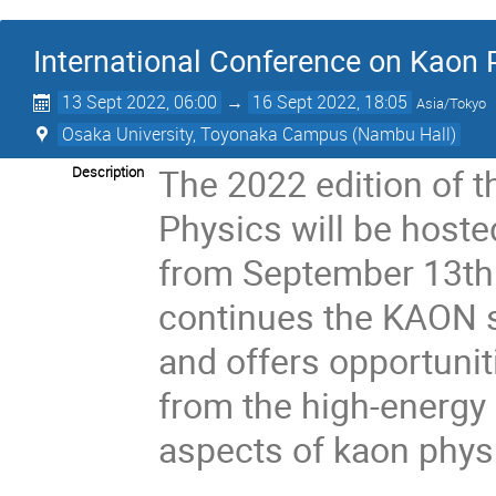
International Conference on Kaon
13 Sept 2022, 06:00
→
16 Sept 2022, 18:05
Asia/Tokyo
Osaka University, Toyonaka Campus (Nambu Hall)
The 2022 edition of 
Description
Physics will be hoste
from September 13th 
continues the KAON s
and offers opportunit
from the high-energy
aspects of kaon phys