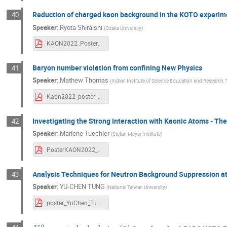
Reduction of charged kaon background in the KOTO experim
40
Speaker
:
Ryota Shiraishi
(
Osaka University
)
KAON2022_Poster_v5_Shiraishi.pdf
Baryon number violation from confining New Physics
41
Speaker
:
Mathew Thomas
(
Indian Institute of Science Education and Research
Kaon2022_poster_portrait_Mathew.pdf
Investigating the Strong Interaction with Kaonic Atoms - 
42
Speaker
:
Marlene Tuechler
(
Stefan Meyer Institute
)
PosterKAON2022_MTuechler.pdf
Analysis Techniques for Neutron Background Suppression a
43
Speaker
:
YU-CHEN TUNG
(
National Taiwan University
)
poster_YuChen_Tung.pdf
K
L
0
→
γ
+
d
a
r
k
p
h
o
t
o
n
(
γ
¯
)