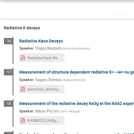
Wednesd
Radiative K decays
Radiative Kaon Decays
16
Speaker
:
Filippo Mazzetti
(
Roma Tre University
)
Radiative Kaon Decays.pdf
Measurement of structure dependent radiative K+ ->e+ nu 
17
Speaker
:
Suguru Shimizu
(
Osaka University
)
kaon2022_shimizu.pdf
Measurement of the radiative decay Ke3g at the NA62 expe
18
Speaker
:
Mauro Piccini
(
INFN - Perugia
)
KAON2022_Ke3g_NA62_Piccini.pdf