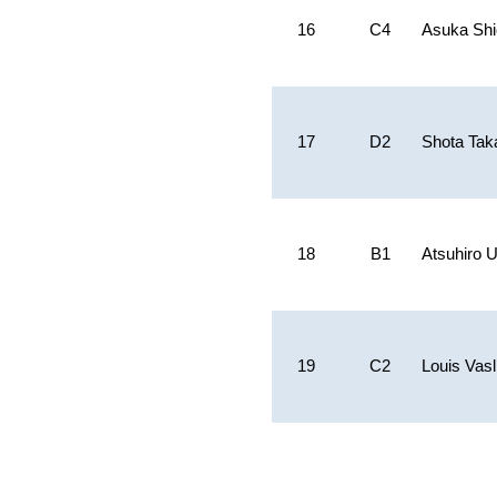
16
C4
Asuka Sh
17
D2
Shota Tak
18
B1
Atsuhiro
19
C2
Louis Vasl