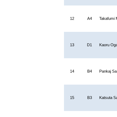
12
A4
Takafumi
13
D1
Kaoru Og
14
B4
Pankaj Sa
15
B3
Katsuta S