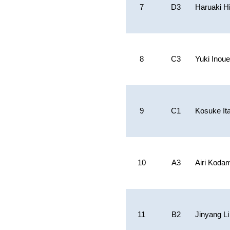
7
D3
Haruaki H
8
C3
Yuki Inoue
9
C1
Kosuke It
10
A3
Airi Koda
11
B2
Jinyang Li