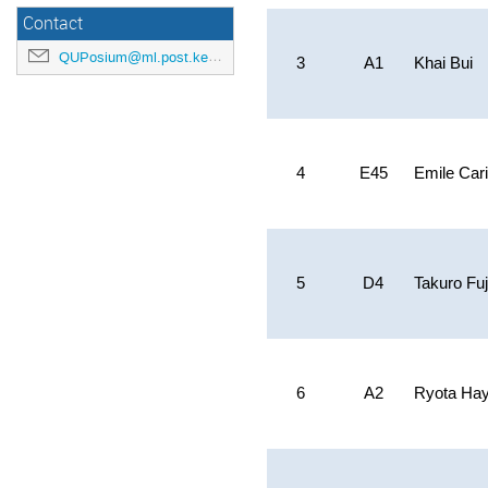
Contact
QUPosium@ml.post.kek.jp
3
A1
Khai Bui
4
E45
Emile Car
5
D4
Takuro Fuj
6
A2
Ryota Ha