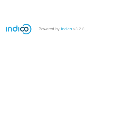
Powered by
Indico
v3.2.8