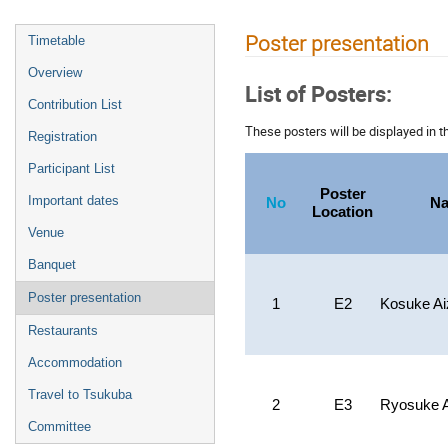
Poster presentation
Timetable
Overview
List of Posters:
Contribution List
These posters will be displayed in t
Registration
Participant List
Poster
Important dates
No
N
Location
Venue
Banquet
Poster presentation
1
E2
Kosuke A
Restaurants
Accommodation
Travel to Tsukuba
2
E3
Ryosuke 
Committee