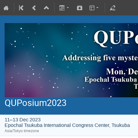
QUPosium2023
11–13 Dec 2023
Epochal Tsukuba International Congress Center, Tsukuba
Asia/Tokyo timezone