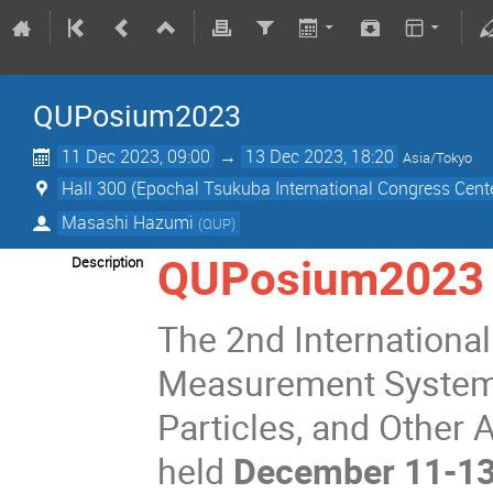
QUPosium2023
11 Dec 2023, 09:00
→
13 Dec 2023, 18:20
Asia/Tokyo
Hall 300 (Epochal Tsukuba International Congress Cent
Masashi Hazumi
(
QUP
)
QUPosium2023
Description
The 2nd Internation
Measurement Systems 
Particles, and Other
held
December 11-13,