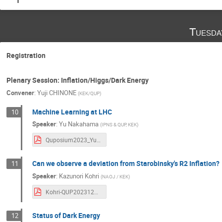
Tuesda
Registration
Plenary Session: Inflation/Higgs/Dark Energy
Convener
:
Yuji CHINONE
(
KEK/QUP
)
Machine Learning at LHC
10
Speaker
:
Yu Nakahama
(
IPNS & QUP, KEK
)
Quposium2023_YuNakahama.pdf
Can we observe a deviation from Starobinsky's R2 Inflation?
11
Speaker
:
Kazunori Kohri
(
NAOJ / KEK
)
Kohri-QUP20231212.pdf
Status of Dark Energy
12