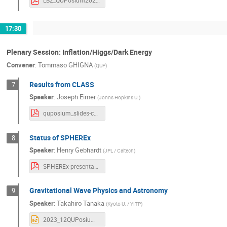
LB2_QUPosium2023_kaneko121116.pdf
17:30
Plenary Session: Inflation/Higgs/Dark Energy
Convener
:
Tommaso GHIGNA
(
QUP
)
Results from CLASS
7
Speaker
:
Joseph Eimer
(
Johns Hopkins U.
)
quposium_slides-compressed.pdf
Status of SPHEREx
8
Speaker
:
Henry Gebhardt
(
JPL / Caltech
)
SPHEREx-presentation.pdf
Gravitational Wave Physics and Astronomy
9
Speaker
:
Takahiro Tanaka
(
Kyoto U. / YITP
)
2023_12QUPosium2.pptx