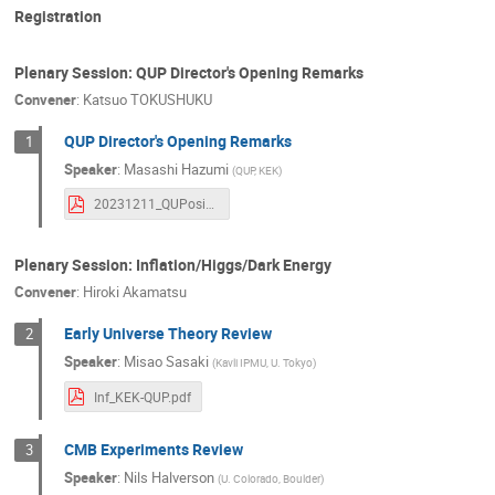
Katsumasa Ikematsu
Katsuo TOKUSH
Registration
Kazunori Nakayama
Keisho Hidaka
Plenary Session: QUP Director's Opening Remarks
Kensuke Takechi
Khai Bui
Koji 
Convener
:
Katsuo TOKUSHUKU
Louis Vaslin
Maki Akimoto
Mako
QUP Director's Opening Remarks
1
MASAO TAKAMOTO
Masaru Ogawa
Speaker
:
Masashi Hazumi
(
QUP, KEK
)
Masayuki Nakahata
Maurice Garcia-Sci
20231211_QUPosium2023_Hazumi.pdf
Miyako WATANABE
Nanae Taniguchi
Norihito KUNO
Norikazu Mizuochi
Plenary Session: Inflation/Higgs/Dark Energy
Qiuyue Liang
Roni Harnik
Ryoko
Convener
:
Hiroki Akamatsu
Sambhav Antriksh
Satomi Hasegawa
Early Universe Theory Review
2
Shinsuke KAWASAKI
shiomi asuka
Speaker
:
Misao Sasaki
(
Kavli IPMU, U. Tokyo
)
Shunzo Kumano
Silvia Micheli
S
Inf_KEK-QUP.pdf
Takahiko Kondo
Takahiro Tanaka
CMB Experiments Review
3
Thanaporn Sichanugrist
Tijmen de Haa
Speaker
:
Nils Halverson
(
U. Colorado, Boulder
)
Tracy Slatyer
Volodymyr Takhistov