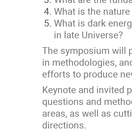
What is the nature
What is dark ener
in late Universe?
The symposium will p
in methodologies, an
efforts to produce n
Keynote and invited p
questions and method
areas, as well as cut
directions.