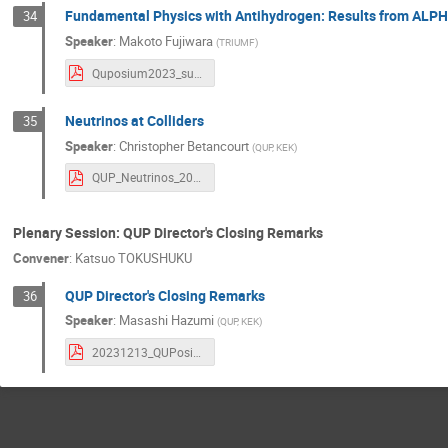
Fundamental Physics with Antihydrogen: Results from ALP
34
Speaker
:
Makoto Fujiwara
(
TRIUMF
)
Quposium2023_sub.pdf
Neutrinos at Colliders
35
Speaker
:
Christopher Betancourt
(
QUP, KEK
)
QUP_Neutrinos_2023.pdf
Plenary Session: QUP Director's Closing Remarks
Convener
:
Katsuo TOKUSHUKU
QUP Director's Closing Remarks
36
Speaker
:
Masashi Hazumi
(
QUP, KEK
)
20231213_QUPosium2023_Hazumi_ClosingRemarks.pdf