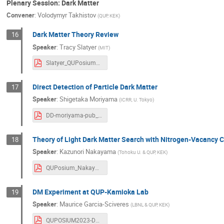
Plenary Session: Dark Matter
Convener
:
Volodymyr Takhistov
(
QUP, KEK
)
Dark Matter Theory Review
16
Speaker
:
Tracy Slatyer
(
MIT
)
Slatyer_QUPosium_2023.pdf
Direct Detection of Particle Dark Matter
17
Speaker
:
Shigetaka Moriyama
(
ICRR, U. Tokyo
)
DD-moriyama-pub_compressed.pdf
Theory of Light Dark Matter Search with Nitrogen-Vacancy 
18
Speaker
:
Kazunori Nakayama
(
Tohoku U. & QUP, KEK
)
QUPosium_Nakayama.pdf
DM Experiment at QUP-Kamioka Lab
19
Speaker
:
Maurice Garcia-Sciveres
(
LBNL & QUP, KEK
)
QUPOSIUM2023-DM.pdf