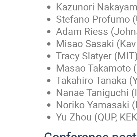
Kazunori Nakayam
Stefano Profumo (
Adam Riess (Johns
Misao Sasaki (Kavl
Tracy Slatyer (MIT
Masao Takamoto 
Takahiro Tanaka (Y
Nanae Taniguchi (
Noriko Yamasaki (
Yu Zhou (QUP, KEK