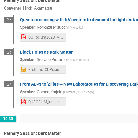
Plenary Session: Dark Matter
Convener
:
Hiroki Akamatsu
Quantum sensing with NV centers in diamond for light dark 
25
Speaker
:
Norikazu Mizuochi
(
Kyoto U.
)
QUPosium2023_Mizuochi_1212_dis.pdf
Black Holes as Dark Matter
26
Speaker
:
Stefano Profumo
(
UC Santa Cruz
)
Profumo_QUPosium2023.pptx
From ALPs to 'Zillas -- New Laboratories for Discovering Dar
27
Speaker
:
Gordan Krnjaic
(
Fermilab / U. Chicago
)
QUPOSIUM_krnjaic.pdf
10:30
Plenary Session: Dark Matter