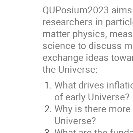
QUPosium2023 aims to
researchers in partic
matter physics, mea
science to discuss m
exchange ideas towar
the Universe:
What drives inflat
of early Universe?
Why is there more 
Universe?
What are the funda