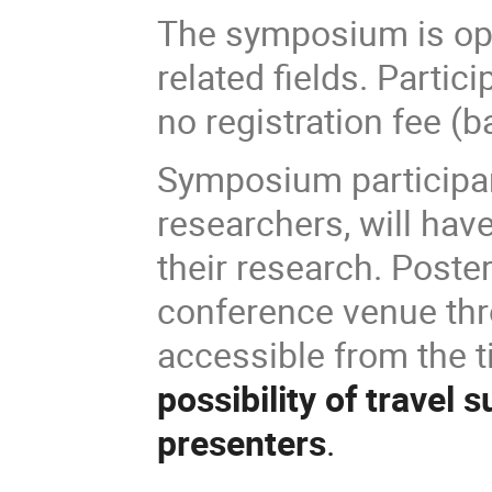
The symposium is ope
related fields. Partici
no registration fee (b
Symposium participant
researchers, will hav
their research. Poste
conference venue thr
accessible from the 
possibility of travel 
presenters
.