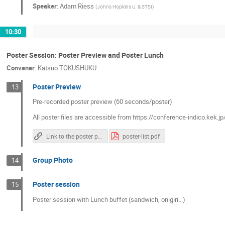
Speaker
:
Adam Riess
(
Johns Hopkins U. & STSI
)
10:30
Poster Session: Poster Preview and Poster Lunch
Convener
:
Katsuo TOKUSHUKU
Poster Preview
13
Pre-recorded poster preview (60 seconds/poster)
All poster files are accessible from https://conference-indico.kek.
Link to the poster pdf files
poster-list.pdf
Group Photo
14
Poster session
15
Poster session with Lunch buffet (sandwich, onigiri...)