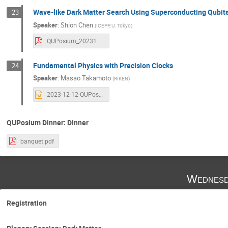
Wave-like Dark Matter Search Using Superconducting Qubit
23
Speaker
:
Shion Chen
(
ICEPP, U. Tokyo
)
QUPosium_20231212_schen.pdf
Fundamental Physics with Precision Clocks
24
Speaker
:
Masao Takamoto
(
RIKEN
)
2023-12-12-QUPosium-takamoto2.pptx
QUPosium Dinner: Dinner
banquet.pdf
Wednesd
Registration