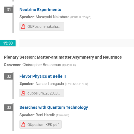
Neutrino Experiments
31
Speaker
:
Masayuki Nakahata
(
ICRR, U. Tokyo
)
QUPosium-nakahata-231213-v4.pdf
15:30
Plenary Session: Matter-antimatter Asymmetry and Neutrinos
Convener
:
Christopher Betancourt
(
QUP, KEK
)
Flavor Physics at Belle II
32
Speaker
:
Nanae Taniguchi
(
IPNS & QUP, KEK
)
quposium_2023_Belle2_nanae_v1.pdf
Searches with Quantum Technology
33
Speaker
:
Roni Harnik
(
Fermilab
)
QUposium-KEK.pdf