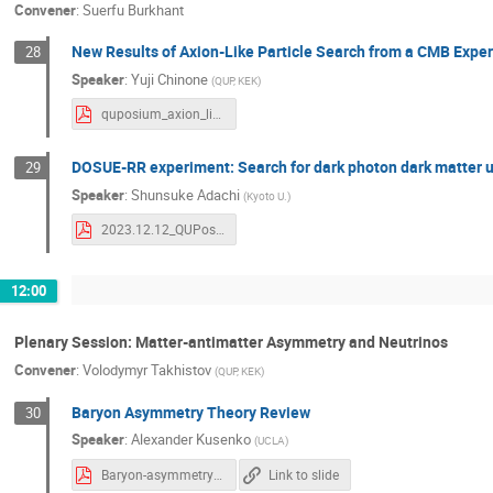
Convener
:
Suerfu Burkhant
New Results of Axion-Like Particle Search from a CMB Exp
28
Speaker
:
Yuji Chinone
(
QUP, KEK
)
quposium_axion_like_particle_yuji_chinone_2023_12.upload.pdf
DOSUE-RR experiment: Search for dark photon dark matter u
29
Speaker
:
Shunsuke Adachi
(
Kyoto U.
)
2023.12.12_QUPosium_DOSUE.pdf
12:00
Plenary Session: Matter-antimatter Asymmetry and Neutrinos
Convener
:
Volodymyr Takhistov
(
QUP, KEK
)
Baryon Asymmetry Theory Review
30
Speaker
:
Alexander Kusenko
(
UCLA
)
Baryon-asymmetry-of-the-universe-QUPosium2023.pdf
Link to slide