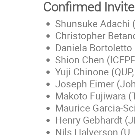
Confirmed Invi
Shunsuke Adachi (
Christopher Betan
Daniela Bortoletto
Shion Chen (ICEPP,
Yuji Chinone (QUP,
Joseph Eimer (Joh
Makoto Fujiwara 
Maurice Garcia-Sc
Henry Gebhardt (J
Nils Halverson (U.