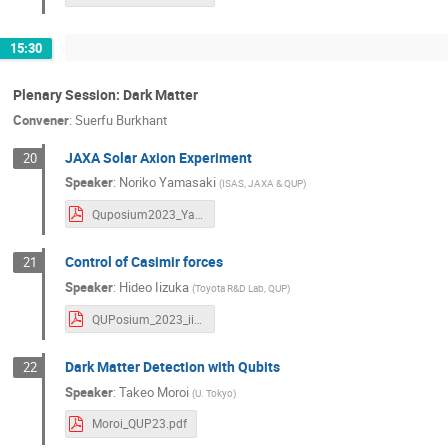
15:30
Plenary Session: Dark Matter
Convener
:
Suerfu Burkhant
JAXA Solar Axion Experiment
20
Speaker
:
Noriko Yamasaki
(
ISAS, JAXA & QUP
)
Quposium2023_Yamasaki.pdf
Control of Casimir forces
21
Speaker
:
Hideo Iizuka
(
Toyota R&D Lab, QUP
)
QUPosium_2023_iizuka.pdf
Dark Matter Detection with Qubits
22
Speaker
:
Takeo Moroi
(
U. Tokyo
)
Moroi_QUP23.pdf