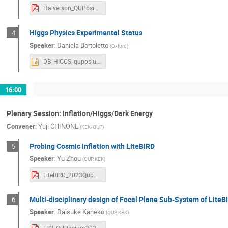
Halverson_QUPosium_CMB_overview_20231211v3.pdf
YU ZHOU
Yuji CHINONE
Yuki In
Yutaro Sekimoto
矢野 安重
Higgs Physics Experimental Status
4
Speaker
:
Daniela Bortoletto
(
Oxford
)
DB_HIGGS_quposium.pptx
16:00
Plenary Session: Inflation/Higgs/Dark Energy
Convener
:
Yuji CHINONE
(
KEK/QUP
)
Probing Cosmic Inflation with LiteBIRD
5
Speaker
:
Yu Zhou
(
QUP, KEK
)
LiteBIRD_2023Quposium_zy.pdf
Multi-disciplinary design of Focal Plane Sub-System of Lit
6
Speaker
:
Daisuke Kaneko
(
QUP, KEK
)