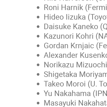
Roni Harnik (Fermi
Hideo Iizuka (Toyo
Daisuke Kaneko (Q
Kazunori Kohri (N
Gordan Krnjaic (Fe
Alexander Kusenko
Norikazu Mizuochi
Shigetaka Moriyam
Takeo Moroi (U. T
Yu Nakahama (IPN
Masayuki Nakahata