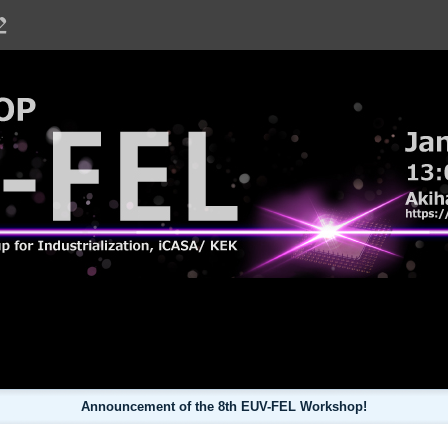
hop
Announcement of the 8th EUV-FEL Workshop!