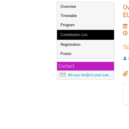
Ov
Overview
E
Timetable
Program
Contribution List
Registration
Sp
Poster
Contact
8th-euv-fel@ml.post.kek.jp