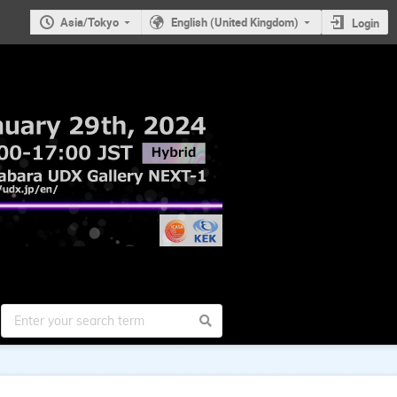
Asia/Tokyo
English (United Kingdom)
Login