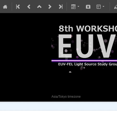
8th EUV-FEL Works
29 January 2024
Asia/Tokyo timezone