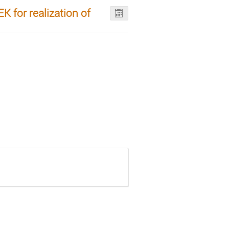
 for realization of