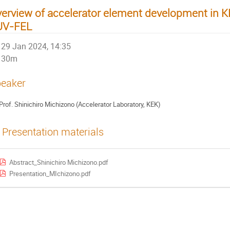
erview of accelerator element development in KEK
UV-FEL
29 Jan 2024, 14:35
30m
eaker
Prof. Shinichiro Michizono (Accelerator Laboratory, KEK)
Presentation materials
Abstract_Shinichiro Michizono.pdf
Presentation_MIchizono.pdf