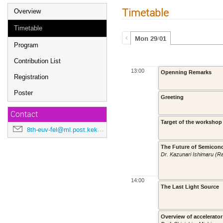
Timetable
Overview
Timetable
Mon 29/01
Program
Contribution List
13:00
Openning Remarks
Registration
Poster
Greeting
Contact
Target of the workshop
8th-euv-fel@ml.post.kek.jp
The Future of Semicon
Dr. Kazunari Ishimaru (R
14:00
The Last Light Source
Overview of accelerato