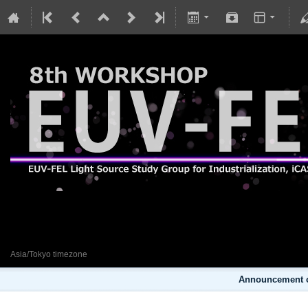
8th EUV-FEL Workshop
29 January 2024
Asia/Tokyo timezone
Announcement o