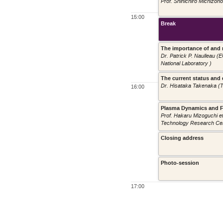
Prof. Shinichiro Michizon
15:00
Break
The importance of and 
Dr. Patrick P. Naulleau 
National Laboratory )
The current status and 
Dr. Hisataka Takenaka (
16:00
Plasma Dynamics and F
Prof. Hakaru Mizoguchi e
Technology Research Cen
Closing address
Photo-session
17:00