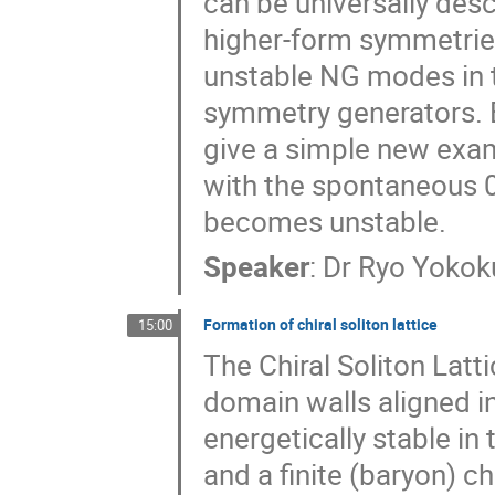
can be universally des
higher-form symmetries
unstable NG modes in t
symmetry generators. B
give a simple new exa
with the spontaneous 
becomes unstable.
Speaker
:
Dr
Ryo Yokok
Formation of chiral soliton lattice
15:00
The Chiral Soliton Latt
domain walls aligned in 
energetically stable in
and a finite (baryon) c