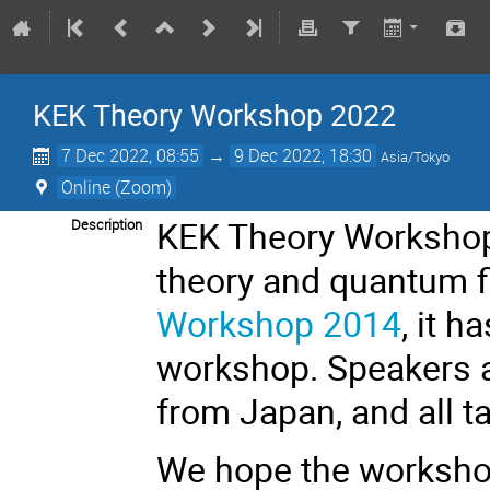
KEK Theory Workshop 2022
7 Dec 2022, 08:55
→
9 Dec 2022, 18:30
Asia/Tokyo
Online (Zoom)
KEK Theory Workshop 
Description
theory and quantum fi
Workshop 2014
, it h
workshop. Speakers a
from Japan, and all ta
We hope the workshop