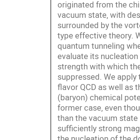
originated from the ch
vacuum state, with des
surrounded by the vort
type effective theory.
quantum tunneling when
evaluate its nucleation
strength with which the
suppressed. We apply th
flavor QCD as well as th
(baryon) chemical poten
former case, even thou
than the vacuum state 
sufficiently strong mag
the nucleation of the 