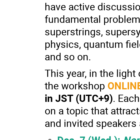
have active discussio
fundamental problems 
superstrings, supers
physics, quantum fiel
and so on.
This year, in the lig
the workshop
ONLIN
in
JST (UTC+9)
. Each
on a topic that attrac
and invited speakers 
Dec. 7 (Wed.):
Non