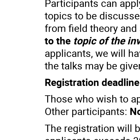
Participants can apply
topics to be discusse
from field theory and
to the
topic of the in
applicants, we will 
the talks may be give
Registration deadline
Those who wish to app
Other participants:
No
The registration will