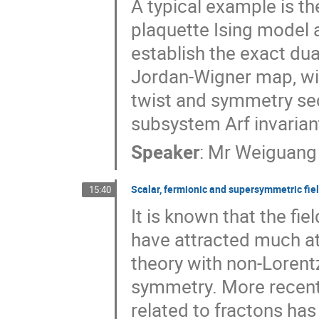
A typical example is th
plaquette Ising model a
establish the exact dual
Jordan-Wigner map, wit
twist and symmetry sec
subsystem Arf invariant
Speaker
:
Mr
Weiguang
Scalar, fermionic and supersymmetric fie
15:40
It is known that the fi
have attracted much at
theory with non-Lorent
symmetry. More recentl
related to fractons has