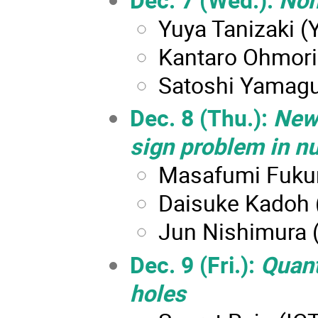
Yuya Tanizaki (Y
Kantaro Ohmori 
Satoshi Yamagu
Dec. 8 (Thu.):
New
sign problem in n
Masafumi Fukuma
Daisuke Kadoh 
Jun Nishimura 
Dec. 9 (Fri.):
Quant
holes