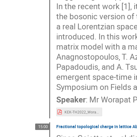
In the recent work [1],
the bosonic version of
a real Lorentzian spac
introduced. In this wor
matrix model with a mas
Anagnostopoulos, T. Azu
Papadoudis, and A. Tsu
emergent space-time in 
Symposium on Fields a
Speaker
:
Mr
Worapat P
KEK-TH2022_Worapat.pdf
Fractional topological charge in lattice 
15:00