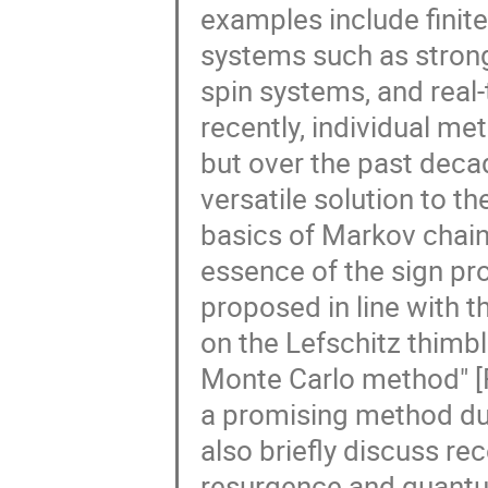
examples include fini
systems such as strong
spin systems, and real-
recently, individual m
but over the past deca
versatile solution to th
basics of Markov chain 
essence of the sign p
proposed in line with 
on the Lefschitz thimb
Monte Carlo method" [
a promising method due to
also briefly discuss re
resurgence and quant