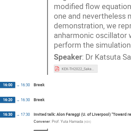
modified flow equation 
one and nevertheless n
demonstration, we repr
anharmonic oscillator wi
perform the simulation 
Speaker
:
Dr
Katsuta Sa
KEK-TH2022_Sakai.pdf
Break
16:00
→
16:30
Break
16:20
→
16:30
Invited talk: Alon Faraggi (U. of Liverpool) "Toward r
16:30
→
17:30
Convener
:
Prof.
Yuta Hamada
(
KEK
)