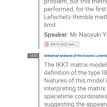
problem, but this metho
performed, for the firs
Lefschetz thimble meth
limit.
Speaker
:
Mr
Naoyuki 
KEKTH-2022_Yamamori.pdf
Analytical analysis of the bosonic Loren
14:40
The IKKT matrix model 
definition of the type I
features of this model
interpreting the matri
spacetime coordinates
suggesting the appear