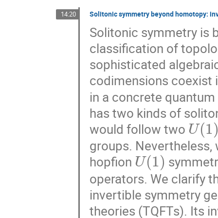
Solitonic symmetry beyond homotopy: inve
14:20
Solitonic symmetry is 
classification of topol
sophisticated algebraic
codimensions coexist 
in a concrete quantum f
has two kinds of solito
U
(
1
)
would follow two
groups. Nevertheless,
U
(
1
)
hopfion
symmetry 
operators. We clarify 
invertible symmetry ge
theories (TQFTs). Its i