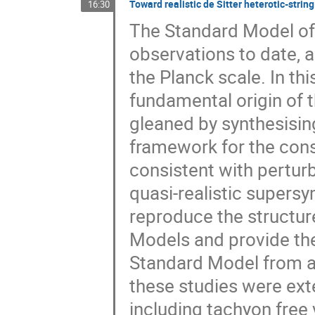
Toward realistic de Sitter heterotic-strin
16:30
The Standard Model of 
observations to date, 
the Planck scale. In this
fundamental origin of 
gleaned by synthesising
framework for the con
consistent with perturb
quasi-realistic supers
reproduce the structu
Models and provide the
Standard Model from a 
these studies were ex
including tachyon free