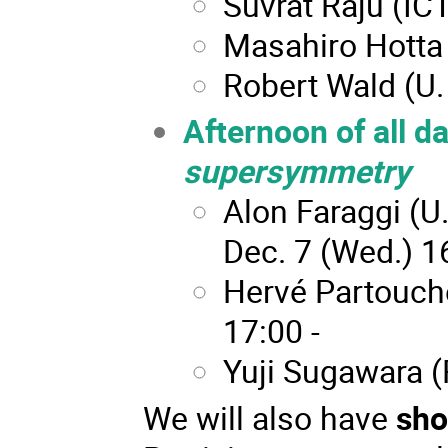
Suvrat Raju (ICT
Masahiro Hotta
Robert Wald (U.
Afternoon of all d
supersymmetry
Alon Faraggi (U.
Dec. 7 (Wed.) 16
Hervé Partouche
17:00 -
Yuji Sugawara (R
We will also have
sho