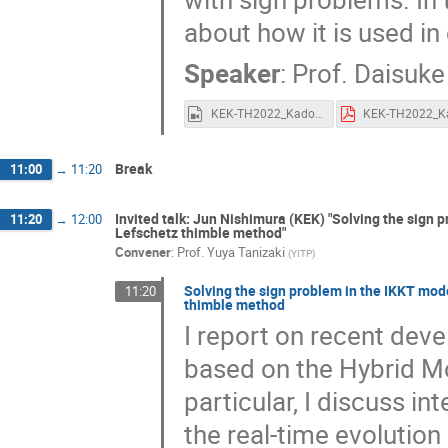
about how it is used in 
Speaker
:
Prof.
Daisuke
KEK-TH2022_Kadoh.mp4
Break
11:00
→
11:20
Invited talk: Jun Nishimura (KEK) "Solving the sign
11:20
→
12:00
Lefschetz thimble method"
Convener
:
Prof.
Yuya Tanizaki
(
YITP
)
Solving the sign problem in the IKKT mod
11:20
thimble method
I report on recent dev
based on the Hybrid Mo
particular, I discuss i
the real-time evolutio