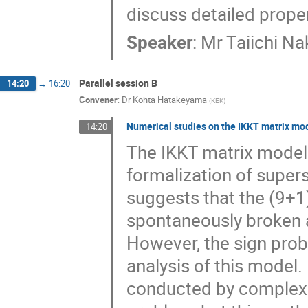
discuss detailed proper
Speaker
:
Mr
Taiichi Na
Parallel session B
14:20
→
16:20
Convener
:
Dr
Kohta Hatakeyama
(
KEK
)
Numerical studies on the IKKT matrix mo
14:20
The IKKT matrix model 
formalization of super
suggests that the (9+1
spontaneously broken 
However, the sign prob
analysis of this model.
conducted by complex