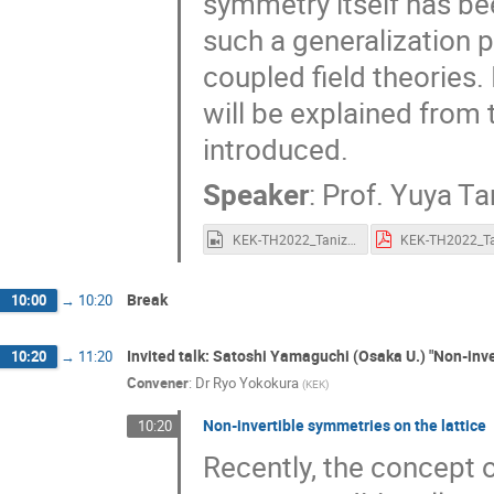
symmetry itself has be
Nobuyoshi Ohta
Noriaki Ikeda
N
such a generalization p
Osamu Narikiyo
Philip Boyle Smith
coupled field theories.
Robert Wald
Ryo Yokokura
Ryoj
will be explained from 
Sanefumi Moriyama
Satoru Odake
introduced.
Satoshi Okano
Satoshi Yamaguchi
Speaker
:
Prof.
Yuya Ta
Shinsuke Kawai
Shinsuke Nishigaki
Shotaro Yata
Shoto Aoki
Shun K
KEK-TH2022_Tanizaki.mp4
Shuntaro Aoki
Shunzo Kumano
Sohei Tsukahara
Sota Nakajima
Break
10:00
→
10:20
Taichiro Kugo
Taiichi Nakanishi
Invited talk: Satoshi Yamaguchi (Osaka U.) "Non-inve
10:20
→
11:20
Takahiro Uetoko
Takahiro Yokokura
Convener
:
Dr
Ryo Yokokura
(
KEK
)
Takato Mori
Takayuki Sumimoto
Non-invertible symmetries on the lattice
10:20
Takumi Oikawa
Takuya Hirose
Recently, the concept 
Temma Hanyuda
Tetsuo Matsui