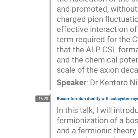
and promoted, without s
charged pion fluctuatio
effective interaction o
term required for the 
that the ALP CSL forma
and the chemical potent
scale of the axion dec
Speaker
:
Dr
Kentaro N
Boson-fermion duality with subsystem s
15:20
In this talk, I will int
fermionization of a bo
and a fermionic theory