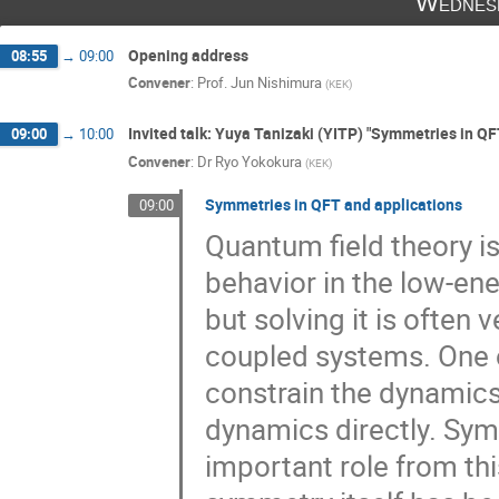
Wednes
Hervé Partouche
Hidenori Fukaya
Opening address
08:55
→
09:00
Hiromasa Watanabe
Hiroshi Isono
Convener
:
Prof.
Jun Nishimura
(
KEK
)
Hirotsugu Fujii
Hisayoshi Muraki
Invited talk: Yuya Tanizaki (YITP) "Symmetries in QF
09:00
→
10:00
JUNICHI HARUNA
Junseok Lee
Convener
:
Dr
Ryo Yokokura
(
KEK
)
Kantaro Ohmori
kaoru taketani
K
Symmetries in QFT and applications
09:00
Keiichi Nagao
Ken Kikuchi
Keng
Quantum field theory i
Kohta Hatakeyama
Kohtaroh Miura
behavior in the low-en
Kyosuke TOMONARI
LI LINHAO
but solving it is often 
Makoto Sakaguchi
Masafumi Fukuma
Masahito Yamazaki
Masaki Okada
coupled systems. One o
Masato Arai
Masato Nagatsuka
constrain the dynamics
minoru eto
Mitsuaki Hirasawa
M
dynamics directly. Symm
Motokazu Abe
Naoki Fukushima
important role from thi
Naoyuki Kanomata
Naoyuki Yamamori