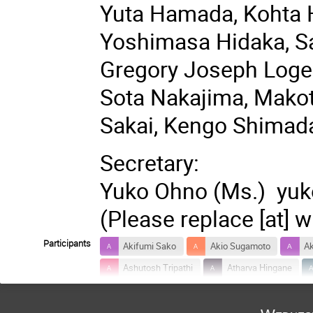
Yuta Hamada, Kohta 
Yoshimasa Hidaka, Sa
Gregory Joseph Loges
Sota Nakajima, Mako
Sakai, Kengo Shimad
Secretary:
Yuko Ohno (Ms.) yuko
(Please replace [at] w
Participants
Akifumi Sako
Akio Sugamoto
Ak
Ashutosh Tripathi
Atharva Hingane
Daiki Ueda
Daisuke Kadoh
Daiy
Hajime Aoki
Hajime Kobayashi