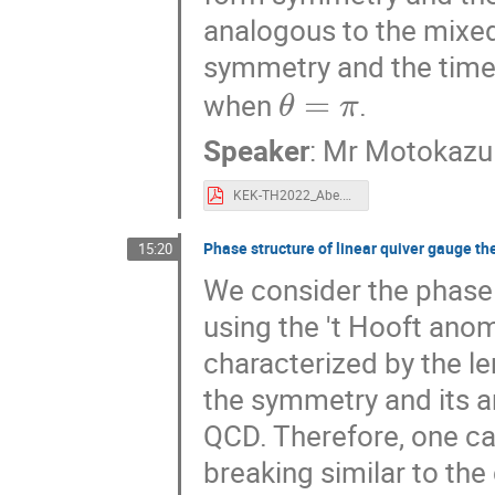
analogous to the mixe
symmetry and the time
θ
=
π
when
.
Speaker
:
Mr
Motokazu
KEK-TH2022_Abe.pdf
Phase structure of linear quiver gauge t
15:20
We consider the phase s
using the 't Hooft anom
characterized by the l
the symmetry and its 
QCD. Therefore, one c
breaking similar to the
K