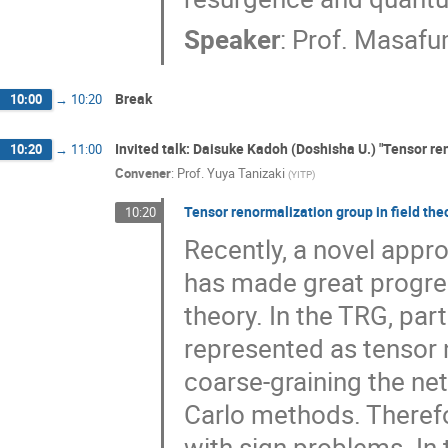
Speaker
:
Prof.
Masafu
Break
10:00
→
10:20
Invited talk: Daisuke Kadoh (Doshisha U.) "Tensor ren
10:20
→
11:00
Convener
:
Prof.
Yuya Tanizaki
(
YITP
)
Tensor renormalization group in field the
10:20
Recently, a novel appr
has made great progres
theory. In the TRG, par
represented as tensor 
coarse-graining the net
Carlo methods. Therefo
with sign problems. In 