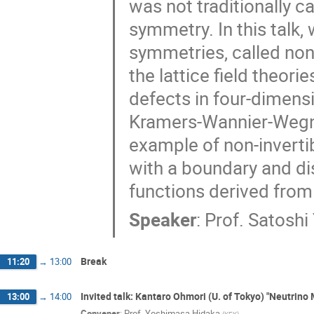
was not traditionally c
Toshoyuki Okubo
Tsukasa Tada
symmetry. In this talk,
Yasuhito Kaminaga
Yoichi Kazama
symmetries, called non
Yoshinori Matsuo
Yoshio Kikukawa
the lattice field theori
Yuichi Koga
Yuji Sugawara
Yuji
Yusuke Suetake
Yuta Hamada
defects in four-dimens
Kramers-Wannier-Wegne
example of non-inverti
with a boundary and dis
functions derived from
Speaker
:
Prof.
Satoshi
Break
11:20
→
13:00
Invited talk: Kantaro Ohmori (U. of Tokyo) "Neutri
13:00
→
14:00
Convener
:
Prof.
Yoshimasa Hidaka