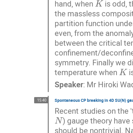
hand, when
is odd, 
the massless composit
partition function und
even, from the anomaly 
between the critical t
confinement/deconfine
symmetry. Finally we d
K
temperature when
i
Speaker
:
Mr
Hiroki Wa
15:40
Spontaneous CP breaking in 4D SU(N) ga
Recent studies on the 
N
) gauge theory have 
should be nontrivial. 