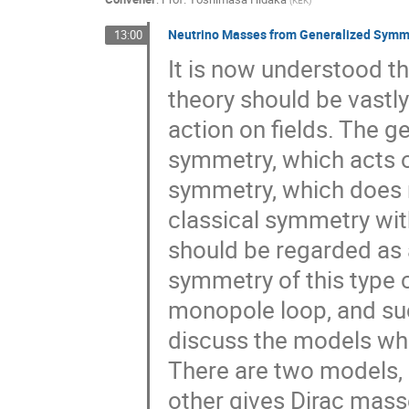
(
KEK
)
Neutrino Masses from Generalized Symm
13:00
It is now understood t
theory should be vastl
action on fields. The g
symmetry, which acts o
symmetry, which does no
classical symmetry wi
should be regarded as 
symmetry of this type 
monopole loop, and such 
discuss the models wh
There are two models,
other gives Dirac mas