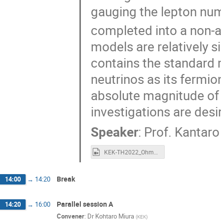
gauging the lepton nu
completed into a non-a
models are relatively s
contains the standard 
neutrinos as its fermio
absolute magnitude of
investigations are desi
Speaker
:
Prof.
Kantaro
KEK-TH2022_Ohmori.mp4
Break
14:00
→
14:20
Parallel session A
14:20
→
16:00
Convener
:
Dr
Kohtaro Miura
(
KEK
)