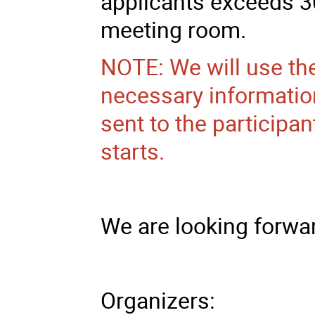
applicants exceeds 3
meeting room.
NOTE: We will use th
necessary information
sent to the participa
starts.
We are looking forwar
Organizers: