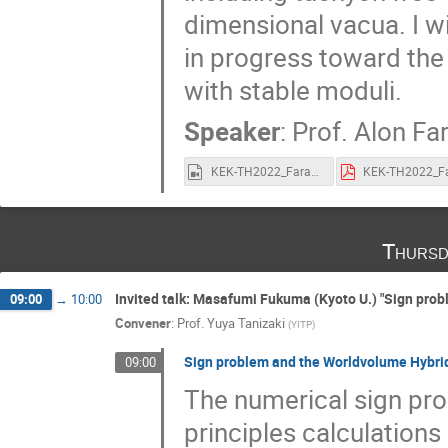
dimensional vacua. I wi
in progress toward the 
with stable moduli.
Speaker
:
Prof.
Alon Fa
KEK-TH2022_Faraggi.mp4
Thursd
Invited talk: Masafumi Fukuma (Kyoto U.) "Sign pr
09:00
→
10:00
Convener
:
Prof.
Yuya Tanizaki
(
YITP
)
Sign problem and the Worldvolume Hybri
09:00
The numerical sign prob
principles calculations