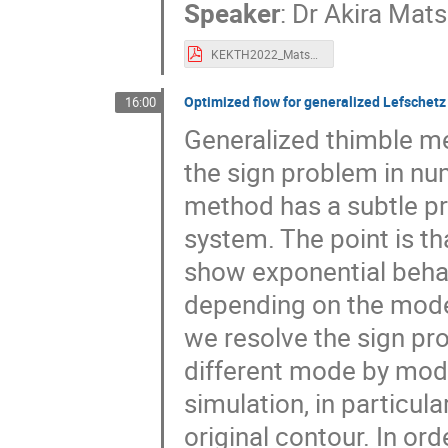
Speaker
:
Dr
Akira Mat
KEKTH2022_Matsumoto.pdf
Optimized flow for generalized Lefschet
16:00
Generalized thimble m
the sign problem in num
method has a subtle pr
system. The point is th
show exponential behavi
depending on the modes
we resolve the sign pr
different mode by mode.
simulation, in particu
original contour. In or