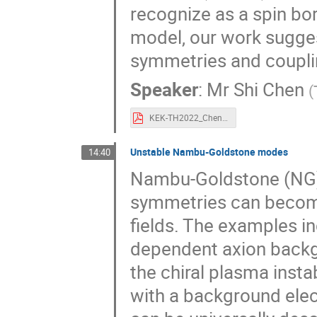
recognize as a spin bo
model, our work suggest
symmetries and couplin
Speaker
:
Mr
Shi Chen
(
KEK-TH2022_Chen.pdf
Unstable Nambu-Goldstone modes
14:40
Nambu-Goldstone (NG)
symmetries can become
fields. The examples in
dependent axion backgr
the chiral plasma instab
with a background elec