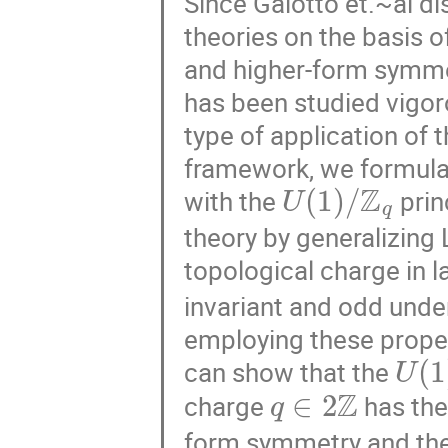
Since Gaiotto et.~al d
theories on the basis 
and higher-form symmet
has been studied vigoro
type of application of 
framework, we formulat
U
(
1
)
/
Z
q
with the
prin
theory by generalizing 
topological charge in l
invariant and odd under
employing these proper
U
(
1
can show that the
q
∈
2
Z
charge
has the
form symmetry and th