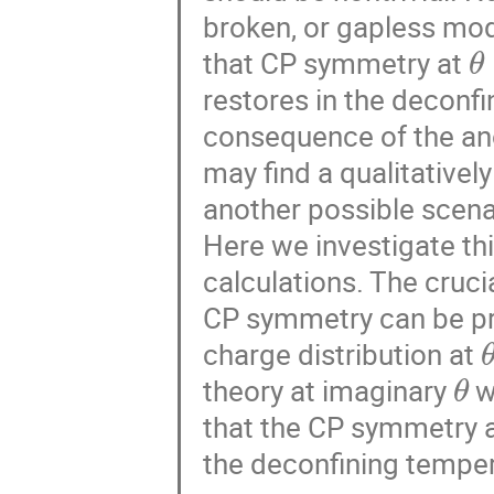
broken, or gapless mode
θ
that CP symmetry at
restores in the deconfi
consequence of the an
may find a qualitatively
another possible scena
Here we investigate thi
calculations. The cruci
CP symmetry can be pr
charge distribution at
θ
theory at imaginary
w
that the CP symmetry 
the deconfining tempera